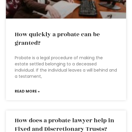
How quickly a probate can be
granted?
Probate is a legal procedure of making the
estate settled belonging to a deceased
individual. If the individual leaves a will behind and
a testament,
READ MORE »
How does a probate lawyer help in
Fixed and Discretionary Trusts?