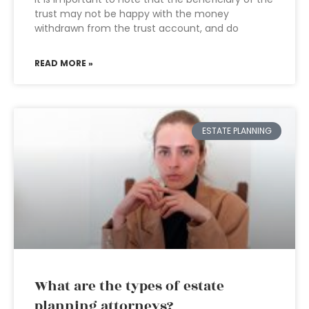
trust may not be happy with the money
withdrawn from the trust account, and do
READ MORE »
ESTATE PLANNING
What are the types of estate
planning attorneys?