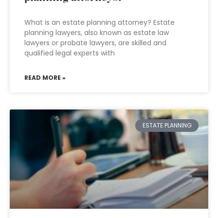
What is an estate planning attorney? Estate
planning lawyers, also known as estate law
lawyers or probate lawyers, are skilled and
qualified legal experts with
READ MORE »
ESTATE PLANNING