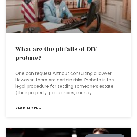
What are the pitfalls of DIY
probate?
One can request without consulting a lawyer.
However, there are certain risks. Probate is the
legal procedure for settling someone’s estate
(their property, possessions, money,
READ MORE »