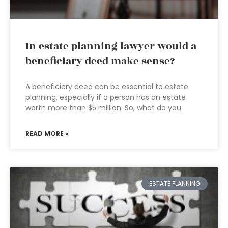
In estate planning lawyer would a
beneficiary deed make sense?
A beneficiary deed can be essential to estate
planning, especially if a person has an estate
worth more than $5 million. So, what do you
READ MORE »
ESTATE PLANNING