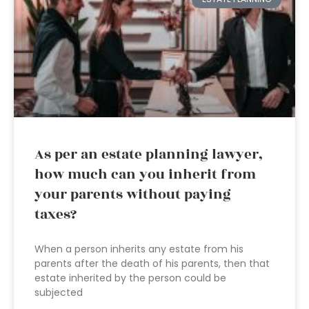
As per an estate planning lawyer,
how much can you inherit from
your parents without paying
taxes?
When a person inherits any estate from his
parents after the death of his parents, then that
estate inherited by the person could be
subjected