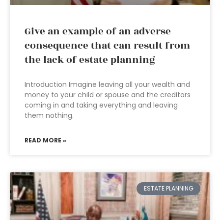
Give an example of an adverse
consequence that can result from
the lack of estate planning
Introduction Imagine leaving all your wealth and
money to your child or spouse and the creditors
coming in and taking everything and leaving
them nothing.
READ MORE »
ESTATE PLANNING