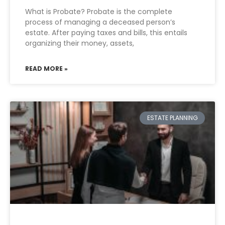
What is Probate? Probate is the complete
process of managing a deceased person’s
estate. After paying taxes and bills, this entails
organizing their money, assets,
READ MORE »
ESTATE PLANNING