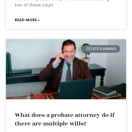
two of these court
READ MORE »
ESTATE PLANNING
What does a probate attorney do if
there are multiple wills?