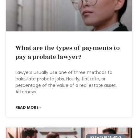
What are the types of payments to
pay a probate lawyer?
Lawyers usually use one of three methods to
calculate probate jobs. Hourly, flat rate, or
percentage of the value of a real estate asset.
Attorneys
READ MORE »
ESTATE PLANNING