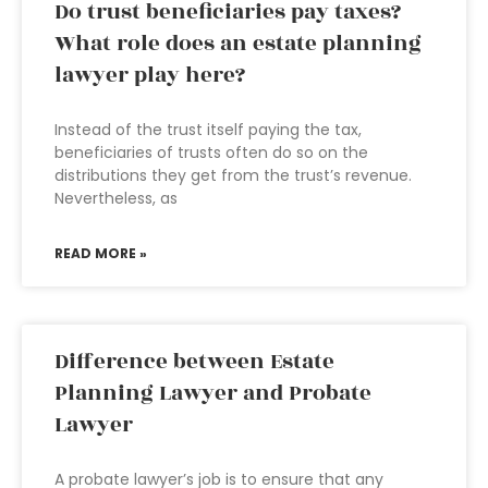
Do trust beneficiaries pay taxes?
What role does an estate planning
lawyer play here?
Instead of the trust itself paying the tax,
beneficiaries of trusts often do so on the
distributions they get from the trust’s revenue.
Nevertheless, as
READ MORE »
Difference between Estate
Planning Lawyer and Probate
Lawyer
A probate lawyer’s job is to ensure that any