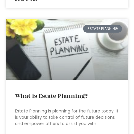
ESTATE PLANNING
What is Estate Planning?
Estate Planning is planning for the future today. It
is your ability to take control of future decisions
and empower others to assist you with