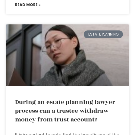
READ MORE »
ESTATE PLANNING
During an estate planning lawyer
process can a trustee withdraw
money from trust account?
It is important to note that the beneficiary of the