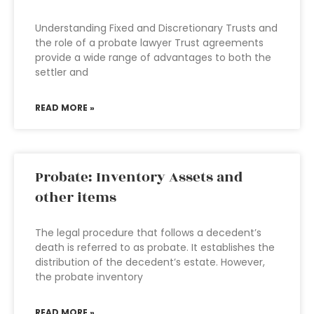
Understanding Fixed and Discretionary Trusts and
the role of a probate lawyer Trust agreements
provide a wide range of advantages to both the
settler and
READ MORE »
Probate: Inventory Assets and
other items
The legal procedure that follows a decedent’s
death is referred to as probate. It establishes the
distribution of the decedent’s estate. However,
the probate inventory
READ MORE »