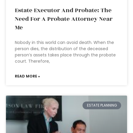
Estate Executor And Probate: The
Need For A Probate Attorney Near
Me
Nobody in this world can avoid death. When the
person dies, the distribution of the deceased
person’s assets takes place through the probate
court. Therefore,
READ MORE »
ESTATE PLANNING