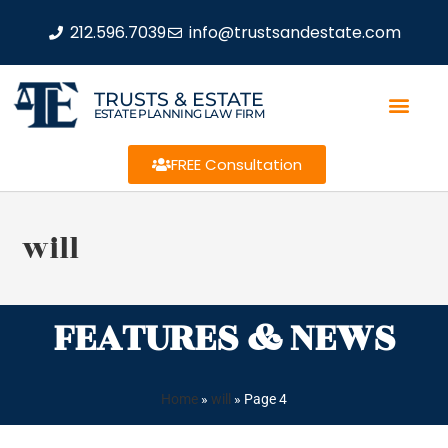
212.596.7039
info@trustsandestate.com
TRUSTS & ESTATE
ESTATE PLANNING LAW FIRM
FREE Consultation
will
FEATURES & NEWS
Home
»
will
»
Page 4