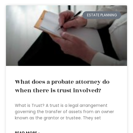
ESTATE PLANNING
What does a probate attorney do
when there is trust involved?
What is Trust? A trust is a legal arrangement
governing the transfer of assets from an owner
known as the grantor or trustee. They set
READ MORE »