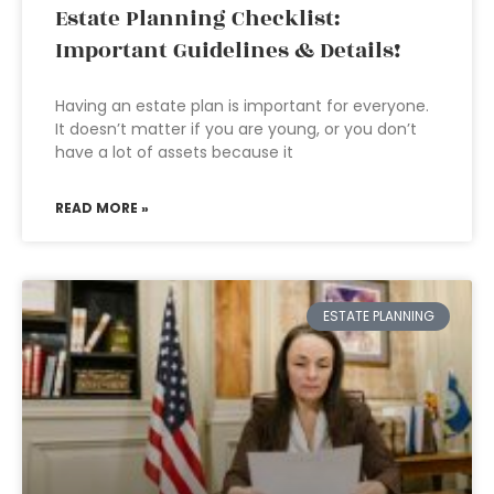
Estate Planning Checklist:
Important Guidelines & Details!
Having an estate plan is important for everyone.
It doesn’t matter if you are young, or you don’t
have a lot of assets because it
READ MORE »
ESTATE PLANNING