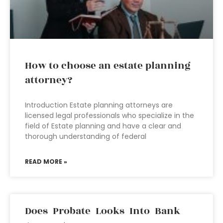
How to choose an estate planning
attorney?
Introduction Estate planning attorneys are
licensed legal professionals who specialize in the
field of Estate planning and have a clear and
thorough understanding of federal
READ MORE »
Does Probate Looks Into Bank