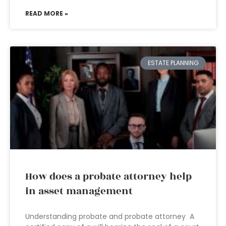
READ MORE »
ESTATE PLANNING
How does a probate attorney help
in asset management
Understanding probate and probate attorney A