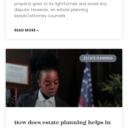
property goes to its rightful heir and avoid any
dispute. However, an estate planning
lawyer/attorney counsels
READ MORE »
ESTATE PLANNING
How does estate planning helps in