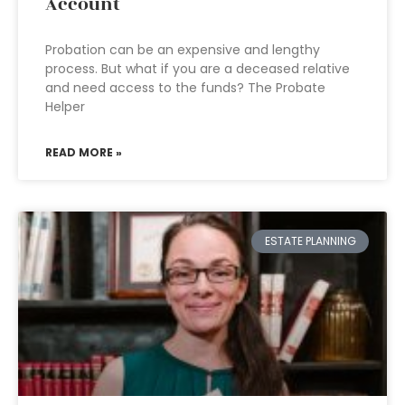
Account
Probation can be an expensive and lengthy
process. But what if you are a deceased relative
and need access to the funds? The Probate
Helper
READ MORE »
ESTATE PLANNING