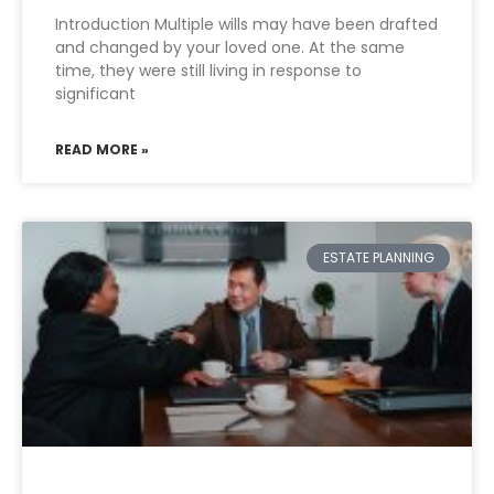
Introduction Multiple wills may have been drafted
and changed by your loved one. At the same
time, they were still living in response to
significant
READ MORE »
ESTATE PLANNING