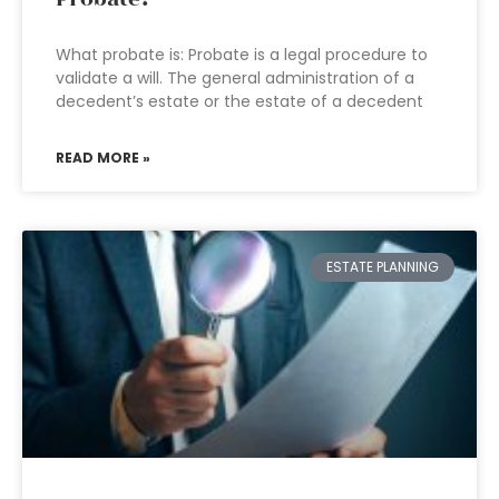
What probate is: Probate is a legal procedure to
validate a will. The general administration of a
decedent’s estate or the estate of a decedent
READ MORE »
ESTATE PLANNING