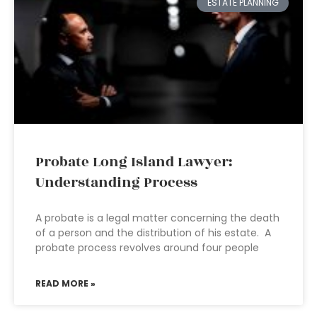
ESTATE PLANNING
Probate Long Island Lawyer:
Understanding Process
A probate is a legal matter concerning the death
of a person and the distribution of his estate. A
probate process revolves around four people
READ MORE »