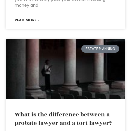
money and
READ MORE »
ESTATE PLANNING
What is the difference between a
probate lawyer and a tort lawyer?