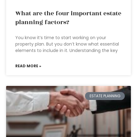
What are the four important estate
planning factors?
You know it’s time to start working on your
property plan. But you don’t know what essential
elements to include in it. Understanding the key
READ MORE »
ESTATE PLANNING