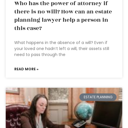
Who has the power of attorney if
there is no will? How can an estate
planning lawyer help a person in
this case?
What happens in the absence of a will? Even if
your loved one hadn’t left a will, their assets still
need to pass through the
READ MORE »
ESTATE PLANNING