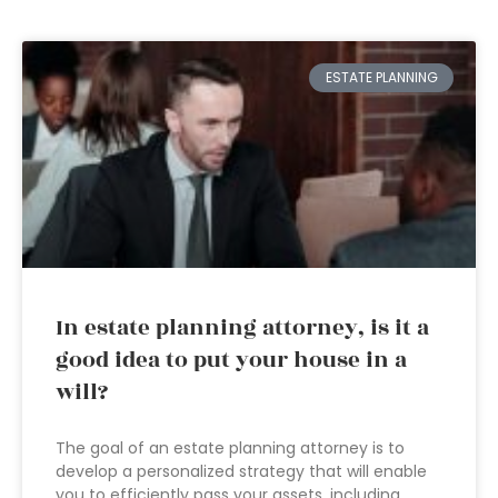
ESTATE PLANNING
In estate planning attorney, is it a
good idea to put your house in a
will?
The goal of an estate planning attorney is to
develop a personalized strategy that will enable
you to efficiently pass your assets, including