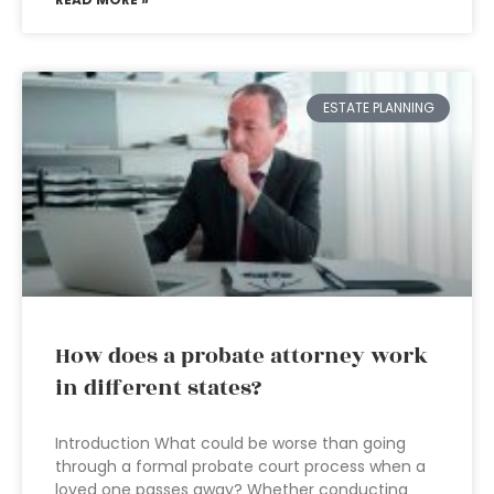
ESTATE PLANNING
How does a probate attorney work
in different states?
Introduction What could be worse than going
through a formal probate court process when a
loved one passes away? Whether conducting