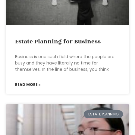
Estate Planning for Business
Business is one such field where the people are
busy and they have literally no time for
themselves. In the line of business, you think
READ MORE »
ESTATE PLANNING