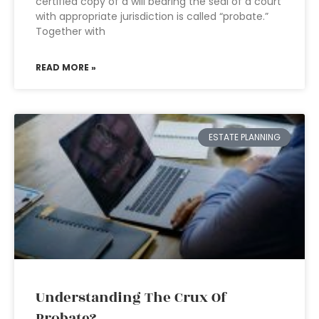
certified copy of a will bearing the seal of a court
with appropriate jurisdiction is called “probate.”
Together with
READ MORE »
ESTATE PLANNING
Understanding The Crux Of
Probate?