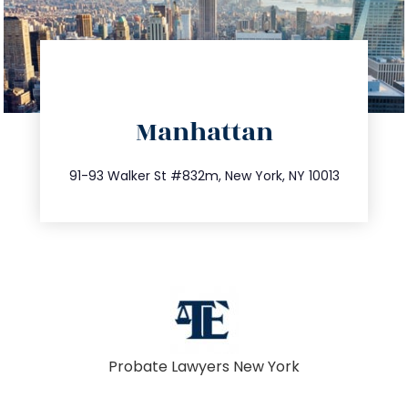
directions
Manhattan
info@trustsandestate.com
212.404.7681
91-93 Walker St #832m, New York, NY 10013
Probate Lawyers New York