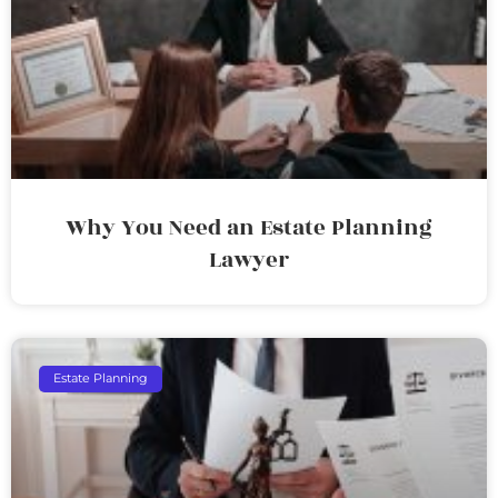
Why You Need an Estate Planning
Lawyer
Estate Planning