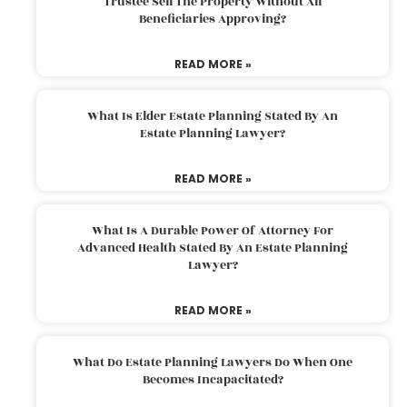
Trustee Sell The Property Without All
Beneficiaries Approving?
READ MORE »
What Is Elder Estate Planning Stated By An
Estate Planning Lawyer?
READ MORE »
What Is A Durable Power Of Attorney For
Advanced Health Stated By An Estate Planning
Lawyer?
READ MORE »
What Do Estate Planning Lawyers Do When One
Becomes Incapacitated?