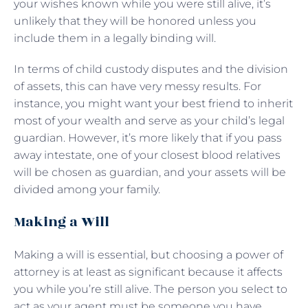
your wishes known while you were still alive, it’s
unlikely that they will be honored unless you
include them in a legally binding will.
In terms of child custody disputes and the division
of assets, this can have very messy results. For
instance, you might want your best friend to inherit
most of your wealth and serve as your child’s legal
guardian. However, it’s more likely that if you pass
away intestate, one of your closest blood relatives
will be chosen as guardian, and your assets will be
divided among your family.
Making a Will
Making a will is essential, but choosing a power of
attorney is at least as significant because it affects
you while you’re still alive. The person you select to
act as your agent must be someone you have