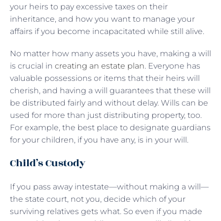
your heirs to pay excessive taxes on their
inheritance, and how you want to manage your
affairs if you become incapacitated while still alive.
No matter how many assets you have, making a will
is crucial in
creating an estate plan
. Everyone has
valuable possessions or items that their heirs will
cherish, and having a will guarantees that these will
be distributed fairly and without delay. Wills can be
used for more than just distributing property, too.
For example, the best place to designate guardians
for your children, if you have any, is in your will.
Child’s Custody
If you pass away intestate—without making a will—
the state court, not you, decide which of your
surviving relatives gets what. So even if you made