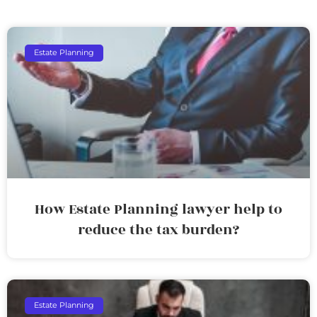
Estate Planning
How Estate Planning lawyer help to
reduce the tax burden?
Estate Planning