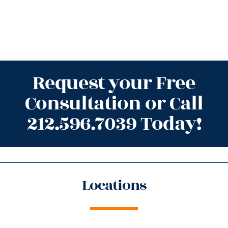
Request your Free
Consultation or Call
212.596.7039 Today!
Locations