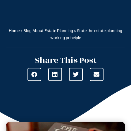
Home
»
Blog About Estate Planning
»
State the estate planning
working principle
Share This Post