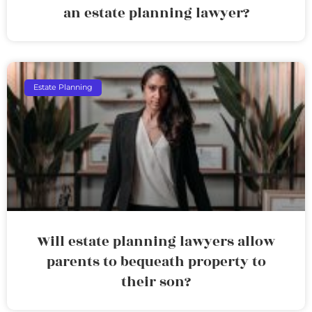
an estate planning lawyer?
Estate Planning
Will estate planning lawyers allow
parents to bequeath property to
their son?