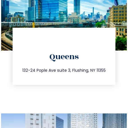
directions
Queens
info@trustsandestate.com
347.809.5539
132-24 Pople Ave suite 3, Flushing, NY 11355