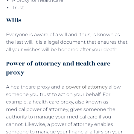
A proxy for healthcare
Trust
Wills
Everyone is aware of a will and, thus, is known as
the last will. It is a legal document that ensures that
all your wishes will be honored after your death.
Power of attorney and Health care
proxy
A healthcare proxy and a
power of attorney
allow
someone you trust to act on your behalf. For
example, a health care proxy, also known as
medical power of attorney, gives someone the
authority to manage your medical care if you
cannot. Likewise, a power of attorney enables
someone to manage your financial affairs on your