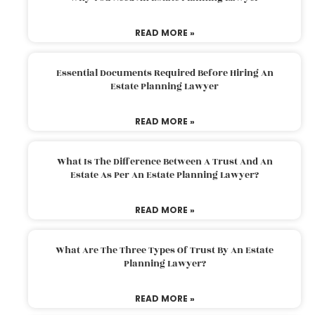
READ MORE »
Essential Documents Required Before Hiring An
Estate Planning Lawyer
READ MORE »
What Is The Difference Between A Trust And An
Estate As Per An Estate Planning Lawyer?
READ MORE »
What Are The Three Types Of Trust By An Estate
Planning Lawyer?
READ MORE »