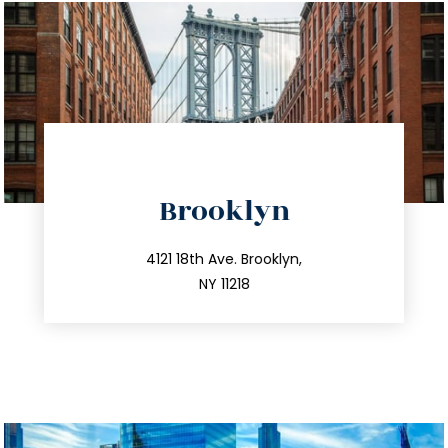
directions
Brooklyn
info@trustsandestate.com
212.596.7039
4121 18th Ave. Brooklyn,
NY 11218