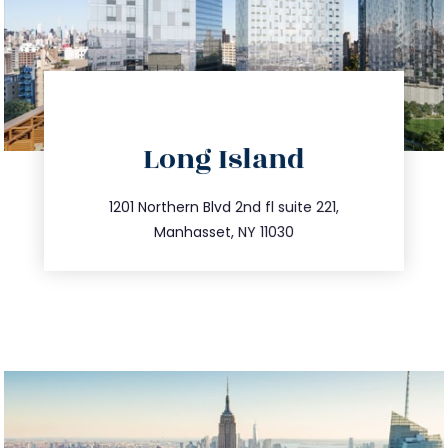
directions
Long Island
info@trustsandestate.com
516.693.9363
1201 Northern Blvd 2nd fl suite 221,
Manhasset, NY 11030