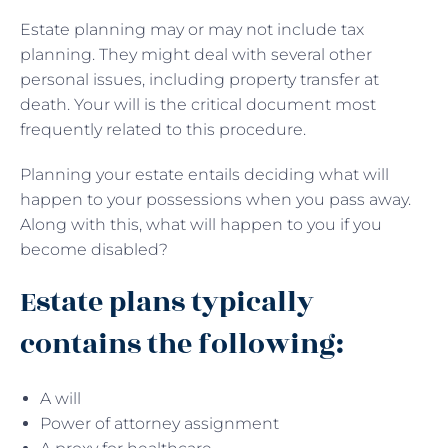
Estate planning may or may not include tax
planning. They might deal with several other
personal issues, including property transfer at
death. Your will is the critical document most
frequently related to this procedure.
Planning your estate entails deciding what will
happen to your possessions when you pass away.
Along with this, what will happen to you if you
become disabled?
Estate plans typically
contains the following:
A will
Power of attorney assignment