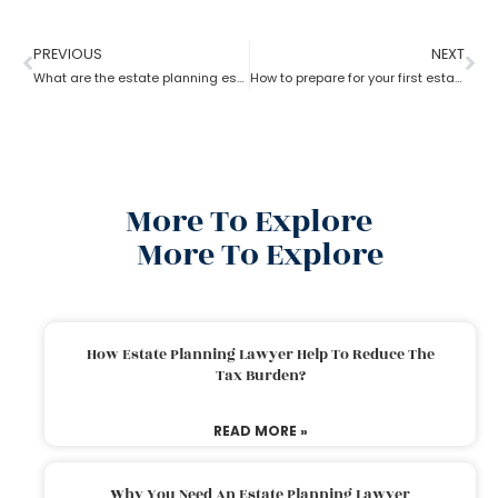
PREVIOUS
NEXT
What are the estate planning essentials?
How to prepare for your first estate planning Appointment?
More To Explore
More To Explore
How Estate Planning Lawyer Help To Reduce The
Tax Burden?
READ MORE »
Why You Need An Estate Planning Lawyer