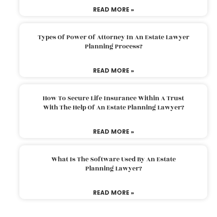
READ MORE »
Types Of Power Of Attorney In An Estate Lawyer
Planning Process?
READ MORE »
How To Secure Life Insurance Within A Trust
With The Help Of An Estate Planning Lawyer?
READ MORE »
What Is The Software Used By An Estate
Planning Lawyer?
READ MORE »