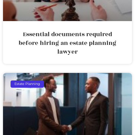
Essential documents required
before hiring an estate planning
lawyer
Estate Planning