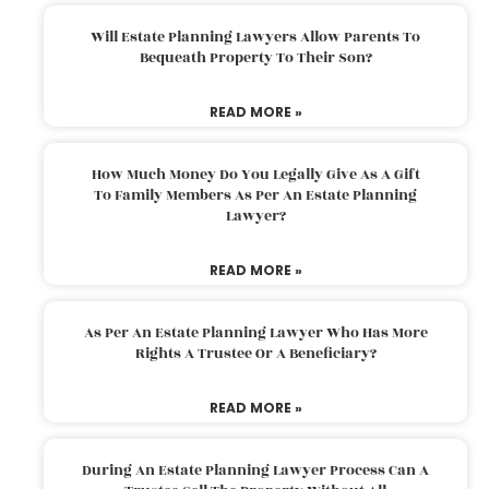
Will Estate Planning Lawyers Allow Parents To
Bequeath Property To Their Son?
READ MORE »
How Much Money Do You Legally Give As A Gift
To Family Members As Per An Estate Planning
Lawyer?
READ MORE »
As Per An Estate Planning Lawyer Who Has More
Rights A Trustee Or A Beneficiary?
READ MORE »
During An Estate Planning Lawyer Process Can A