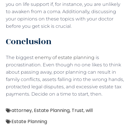
you on life support if, for instance, you are unlikely
to awaken from a coma. Additionally, discussing
your opinions on these topics with your doctor
before you get sick is crucial.
Conclusion
The biggest
enemy of estate planning
is
procrastination. Even though no one likes to think
about passing away, poor planning can result in
family conflicts, assets falling into the wrong hands,
protracted legal disputes, and excessive estate tax
payments. Decide on a time to start, then.
attorney
,
Estate Planning
,
Trust
,
will
Estate Planning