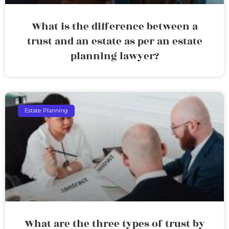
What is the difference between a
trust and an estate as per an estate
planning lawyer?
Estate Planning
What are the three types of trust by