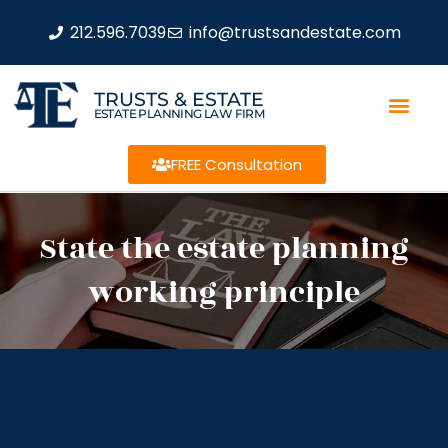
212.596.7039
info@trustsandestate.com
TRUSTS & ESTATE
ESTATE PLANNING LAW FIRM
FREE Consultation
State the estate planning
working principle