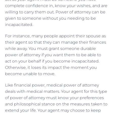
complete confidence in, know your wishes, and are
willing to carry them out. Power of attorney can be
given to someone without you needing to be
incapacitated.
For instance, many people appoint their spouse as
their agent so that they can manage their finances
while away. You must grant someone durable
power of attorney if you want them to be able to
act on your behalf if you become incapacitated.
Otherwise, it loses its impact the moment you
become unable to move.
Like financial power, medical power of attorney
deals with medical matters. Your agent for this type
of power of attorney must know your preferences
and philosophical stance on the measures taken to
extend your life. Your agent may choose to keep