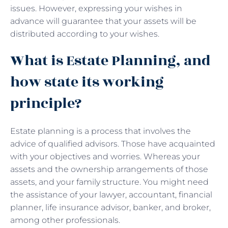
issues. However, expressing your wishes in
advance will guarantee that your assets will be
distributed according to your wishes.
What is Estate Planning, and
how state its working
principle?
Estate planning is a process that involves the
advice of qualified advisors. Those have acquainted
with your objectives and worries. Whereas your
assets and the ownership arrangements of those
assets, and your family structure. You might need
the assistance of your lawyer, accountant, financial
planner, life insurance advisor, banker, and broker,
among other professionals.