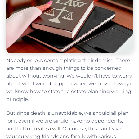
Nobody enjoys contemplating their demise. There
are more than enough things to be concerned
about without worrying. We wouldn’t have to worry
about what would happen when we passed away if
we knew how to state the estate planning working
principle.
But since death is unavoidable, we should all plan
for it even if we are single, have no dependents,
and fail to
create a will
. Of course, this can leave
your surviving friends and family with various