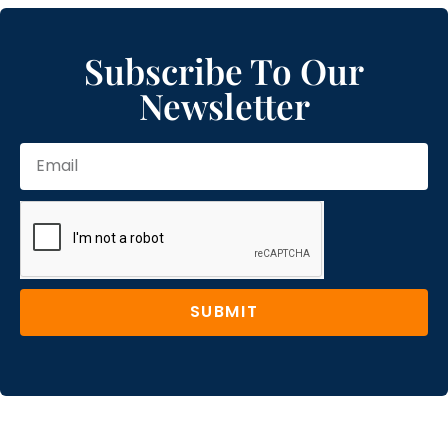
Subscribe To Our
Newsletter
SUBMIT