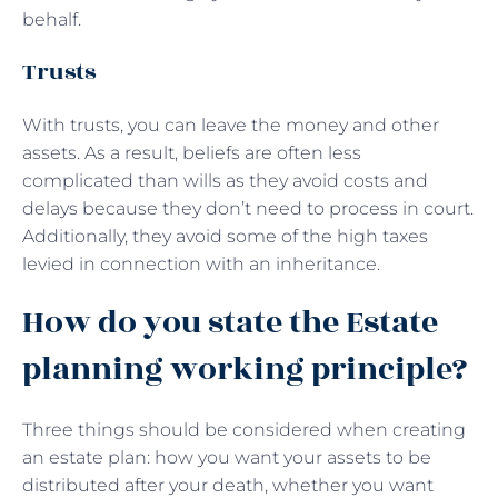
behalf.
Trusts
With trusts, you can leave the money and other
assets. As a result, beliefs are often less
complicated than wills as they avoid costs and
delays because they don’t need to process in court.
Additionally, they avoid some of the high taxes
levied in connection with an inheritance.
How do you state the Estate
planning working principle?
Three things should be considered when creating
an estate plan: how you want your assets to be
distributed after your death, whether you want