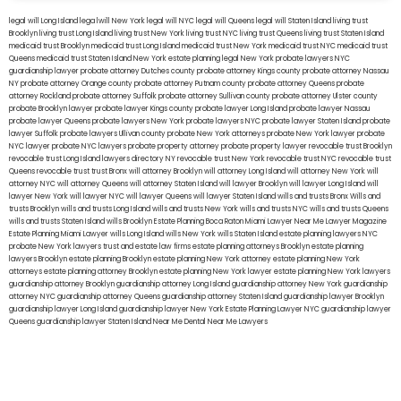
legal will Long Island
lega lwill New York
legal will NYC
legal will Queens
legal will Staten Island
living trust
Brooklyn
living trust Long Island
living trust New York
living trust NYC
living trust Queens
living trust Staten Island
medicaid trust Brooklyn
medicaid trust Long Island
medicaid trust New York
medicaid trust NYC
medicaid trust
Queens
medicaid trust Staten Island
New York estate planning legal
New York probate lawyers
NYC
guardianship lawyer
probate attorney Dutches county
probate attorney Kings county
probate attorney Nassau
NY
probate attorney Orange county
probate attorney Putnam county
probate attorney Queens
probate
attorney Rockland
probate attorney Suffolk
probate attorney Sullivan county
probate attorney Ulster county
probate Brooklyn lawyer
probate lawyer Kings county
probate lawyer Long Island
probate lawyer Nassau
probate lawyer Queens
probate lawyers New York
probate lawyers NYC
probate lawyer Staten Island
probate
lawyer Suffolk
probate lawyers Ullivan county
probate New York attorneys
probate New York lawyer
probate
NYC lawyer
probate NYC lawyers
probate property attorney
probate property lawyer
revocable trust Brooklyn
revocable trust Long Island
lawyers directory NY
revocable trust New York
revocable trust NYC
revocable trust
Queens
revocable trust
trust Bronx
will attorney Brooklyn
will attorney Long Island
will attorney New York
will
attorney NYC
will attorney Queens
will attorney Staten Island
will lawyer Brooklyn
will lawyer Long Island
will
lawyer New York
will lawyer NYC
will lawyer Queens
will lawyer Staten Island
wills and trusts Bronx
Wills and
trusts Brooklyn
wills and trusts Long Island
wills and trusts New York
wills and trusts NYC
wills and trusts Queens
wills and trusts Staten Island
wills Brooklyn
Estate Planning Boca Raton
Miami Lawyer Near Me
Lawyer Magazine
Estate Planning Miami Lawyer
wills Long Island
wills New York
wills Staten Island
estate planning lawyers NYC
probate New York lawyers
trust and estate law firms
estate planning attorneys Brooklyn
estate planning
lawyers Brooklyn
estate planning Brooklyn
estate planning New York attorney
estate planning New York
attorneys
estate planning attorney Brooklyn
estate planning New York lawyer
estate planning New York lawyers
guardianship attorney Brooklyn
guardianship attorney Long Island
guardianship attorney New York
guardianship
attorney NYC
guardianship attorney Queens
guardianship attorney Staten Island
guardianship lawyer Brooklyn
guardianship lawyer Long Island
guardianship lawyer New York
Estate Planning Lawyer NYC
guardianship lawyer
Queens
guardianship lawyer Staten Island
Near Me Dental
Near Me Lawyers