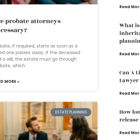
Read Mor
e probate attorneys
What is
cessary?
inherit
plannin
bate, if required, starts as soon as a
ed one passes away. If the deceased
Read Mor
 a will, the estate must go through
bate, which
Can A L
Lawyer 
AD MORE »
Read Mor
How lon
ESTATE PLANNING
release
Read Mor