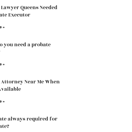
 Lawyer Queens Needed
ate Executor
e »
 you need a probate
?
e »
 Attorney Near Me When
Available
e »
ate always required for
ate?