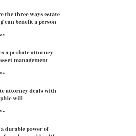
e the three ways estate
g can benefit a person
e »
s a probate attorney
 asset management
e »
te attorney deals with
phic will
e »
 a durable power of