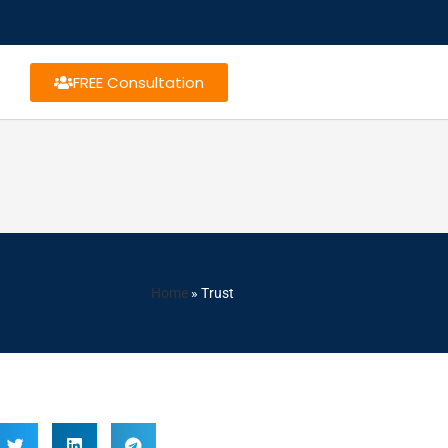
FREE Consultation
Home
»
Trust