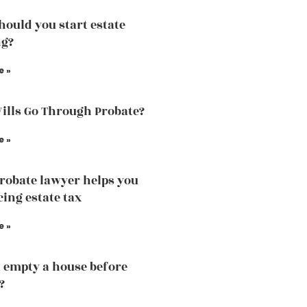
ould you start estate
ng?
e »
Wills Go Through Probate?
e »
robate lawyer helps you
cing estate tax
e »
 empty a house before
?