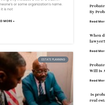
eone’s or some organization’s name.
Probate
 it is not
By Prob
AD MORE »
Read Mor
When do
lawyer
Read Mor
ESTATE PLANNING
Probate
Will Is 
Read Mor
Is prob
real est