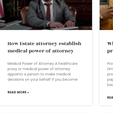
How Estate attorney establish
Wh
medical power of attorney
pr
Medical Power of Attorney A healthcare
Pro
proxy or medical power of attorney
tim
appoints a person to make medical
pro
decisions on your behalf if you become
pap
ba
READ MORE »
RE