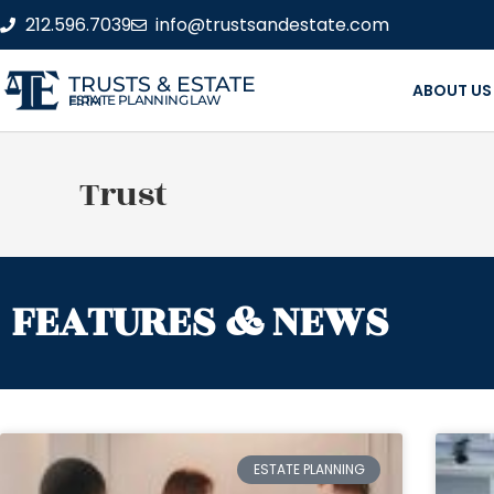
212.596.7039
info@trustsandestate.com
TRUSTS & ESTATE
ABOUT US
ESTATE PLANNING LAW FIRM
Trust
FEATURES & NEWS
ESTATE PLANNING