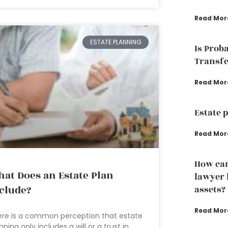
Read Mor
ESTATE PLANNING
Is Prob
Transfe
Read Mor
Estate 
Read Mor
How can
at Does an Estate Plan
lawyer 
clude?
assets?
Read Mor
re is a common perception that estate
nning only includes a will or a trust in