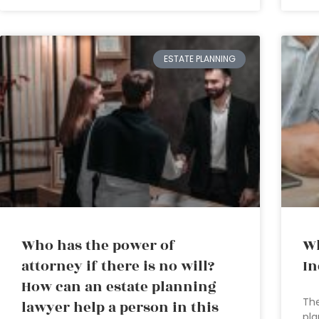
ESTATE PLANNING
Who has the power of
Wh
attorney if there is no will?
In
How can an estate planning
The
lawyer help a person in this
pla