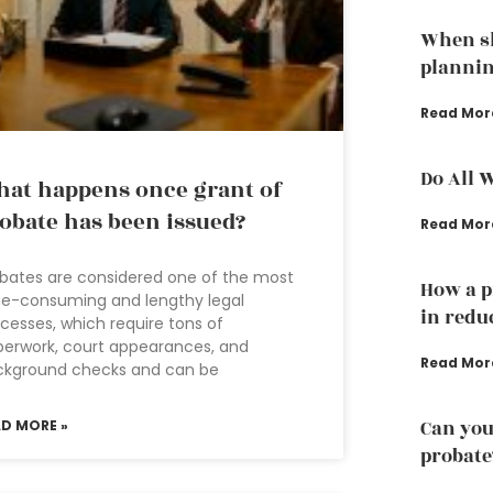
When sh
planni
Read Mor
Do All 
at happens once grant of
obate has been issued?
Read Mor
bates are considered one of the most
How a p
e-consuming and lengthy legal
in redu
cesses, which require tons of
erwork, court appearances, and
Read Mor
ckground checks and can be
Can you
AD MORE »
probate