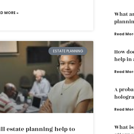
AD MORE »
What ar
plannin
Read Mor
How doe
ESTATE PLANNING
help in
Read Mor
A proba
hologra
Read Mor
What is
ll estate planning help to