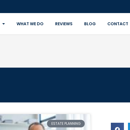
WHAT WE DO
REVIEWS
BLOG
CONTACT
ESTATE PLANNING