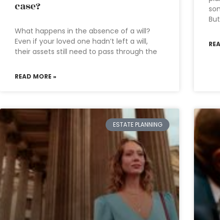
case?
som
But
What happens in the absence of a will?
Even if your loved one hadn’t left a will,
RE
their assets still need to pass through the
READ MORE »
ESTATE PLANNING