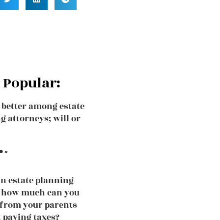
 Popular:
 better among estate
g attorneys; will or
e »
an estate planning
, how much can you
 from your parents
 paying taxes?