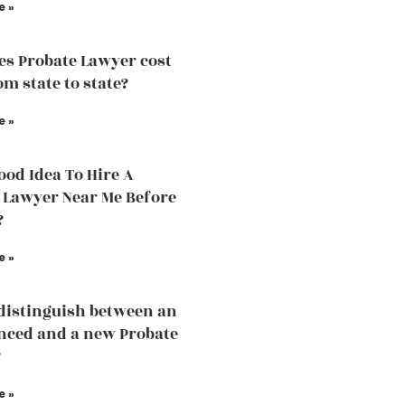
e »
s Probate Lawyer cost
om state to state?
e »
Good Idea To Hire A
 Lawyer Near Me Before
?
e »
distinguish between an
nced and a new Probate
?
e »