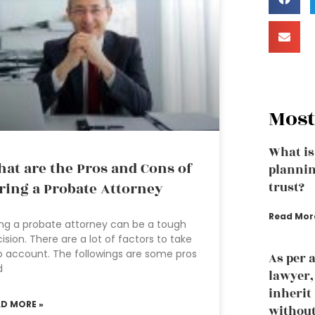
Most
What is
at are the Pros and Cons of
plannin
ring a Probate Attorney
trust?
Read Mor
ing a probate attorney can be a tough
ision. There are a lot of factors to take
o account. The followings are some pros
As per 
d
lawyer
inherit
AD MORE »
without