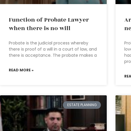
Function of Probate Lawyer
Ar
when there is no will
ne
Probate is the judicial process whereby
Pro
there is proof of a will in a court of law, and
lov
there is acceptance. The probate makes a
had
pro
READ MORE »
RE
ESTATE PLANNING