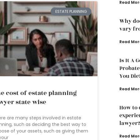
Read Mor
ESTATE PLANNING
Why doe
vary fr
Read Mor
Is It A 
Probate
You Die
Read Mor
e cost of estate planning
wyer state wise
How to 
experie
re are many steps involved in estate
lawyer
nning, such as deciding the best way to
pose of your assets, such as giving them
Read Mor
your