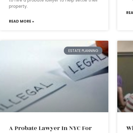
to hire a probate lawyer to help settle their
property.
RE
READ MORE »
ESTATE PLANNING
A Probate Lawyer In NYC For
Wi