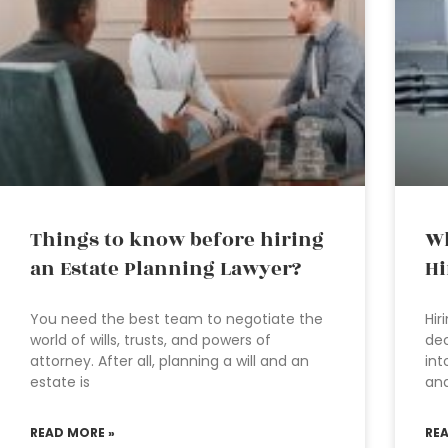
Things to know before hiring
Wh
an Estate Planning Lawyer?
Hi
You need the best team to negotiate the
Hir
world of wills, trusts, and powers of
dec
attorney. After all, planning a will and an
int
estate is
an
READ MORE »
RE