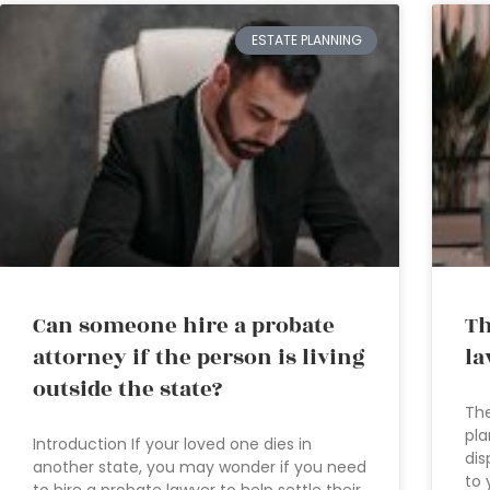
ESTATE PLANNING
Can someone hire a probate
Th
attorney if the person is living
la
outside the state?
The
pla
Introduction If your loved one dies in
dis
another state, you may wonder if you need
to 