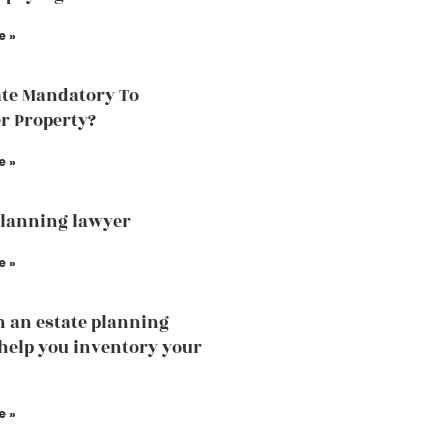
e »
ate Mandatory To
r Property?
e »
planning lawyer
e »
 an estate planning
help you inventory your
e »