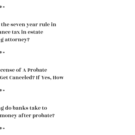
e »
 the seven year rule in
ance tax in estate
g attorney?
e »
icense of A Probate
Get Canceled? If Yes, How
e »
g do banks take to
 money after probate?
e »