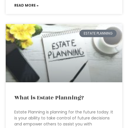
READ MORE »
ESTATE PLANNING
What is Estate Planning?
Estate Planning is planning for the future today. It
is your ability to take control of future decisions
and empower others to assist you with