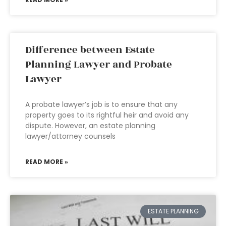
Difference between Estate
Planning Lawyer and Probate
Lawyer
A probate lawyer’s job is to ensure that any
property goes to its rightful heir and avoid any
dispute. However, an estate planning
lawyer/attorney counsels
READ MORE »
ESTATE PLANNING