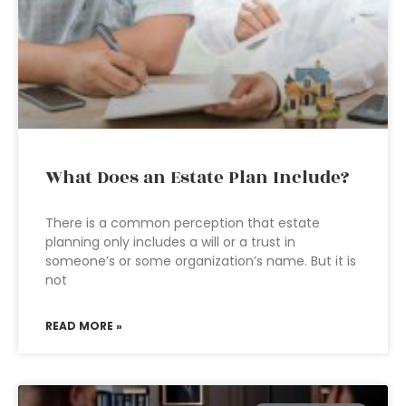
What Does an Estate Plan Include?
There is a common perception that estate
planning only includes a will or a trust in
someone’s or some organization’s name. But it is
not
READ MORE »