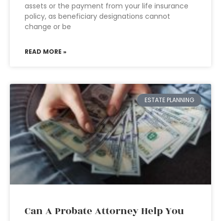
assets or the payment from your life insurance
policy, as beneficiary designations cannot
change or be
READ MORE »
ESTATE PLANNING
Can A Probate Attorney Help You