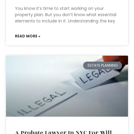
You know it’s time to start working on your
property plan. But you don’t know what essential
elements to include in it. Understanding the key
READ MORE »
ESTATE PLANNING
A Probate Lawyer In NYC For Will