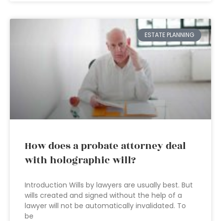
ESTATE PLANNING
How does a probate attorney deal
with holographic will?
Introduction Wills by lawyers are usually best. But
wills created and signed without the help of a
lawyer will not be automatically invalidated. To
be