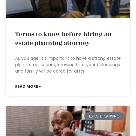
Terms to know before hiring an
estate planning attorney
As you age, it’s important to have a strong estate
plan to feel secure, knowing that your belongings
and family will be cared for after
READ MORE »
ESTATE PLANNING