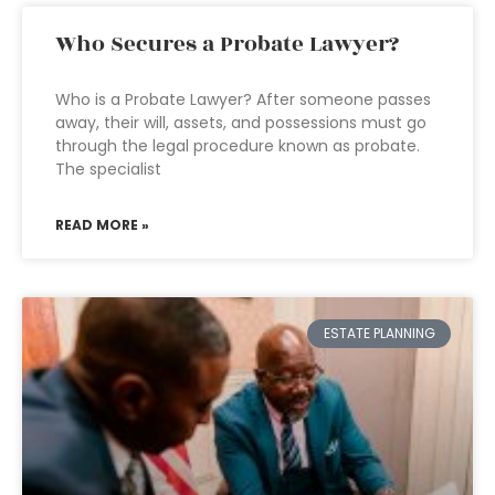
Who Secures a Probate Lawyer?
Who is a Probate Lawyer? After someone passes
away, their will, assets, and possessions must go
through the legal procedure known as probate.
The specialist
READ MORE »
ESTATE PLANNING