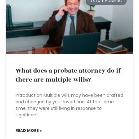
ESTATE PLANNING
What does a probate attorney do if
there are multiple wills?
Introduction Multiple wills may have been drafted
and changed by your loved one. At the same
time, they were still living in response to
significant
READ MORE »