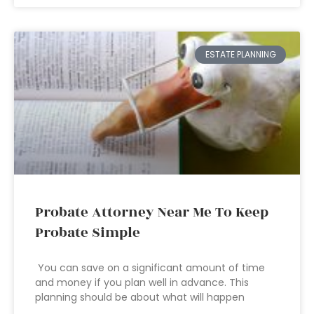
ESTATE PLANNING
Probate Attorney Near Me To Keep
Probate Simple
You can save on a significant amount of time
and money if you plan well in advance. This
planning should be about what will happen