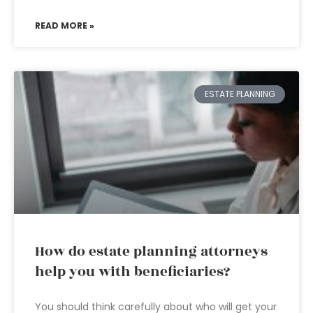
READ MORE »
ESTATE PLANNING
How do estate planning attorneys
help you with beneficiaries?
You should think carefully about who will get your