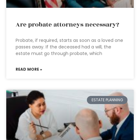
Are probate attorneys necessary?
Probate, if required, starts as soon as a loved one
passes away. If the deceased had a will, the
estate must go through probate, which
READ MORE »
ESTATE PLANNING