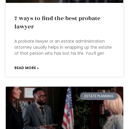
7 ways to find the best probate
lawyer
A probate lawyer or an estate administration
attorney usually helps in wrapping up the estate
of that person who has lost his life. You’ll get
READ MORE »
ESTATE PLANNING