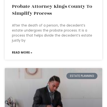
Probate Attorney Kings County To
Simplify Process
After the death of a person, the decedent’s
estate undergoes the probate process. It is a
process that helps divide the decedent’s estate
justly by
READ MORE »
ESTATE PLANNING