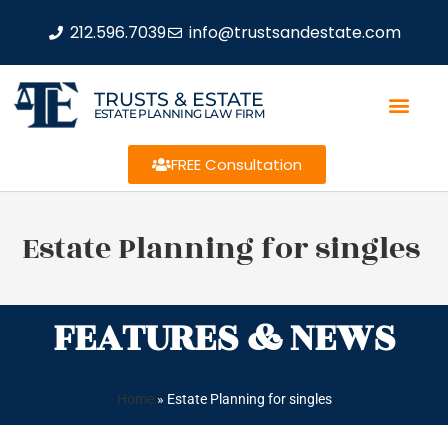
212.596.7039
info@trustsandestate.com
TRUSTS & ESTATE
ESTATE PLANNING LAW FIRM
FREE Consultation
Estate Planning for singles
FEATURES & NEWS
Home
»
Estate Planning for singles