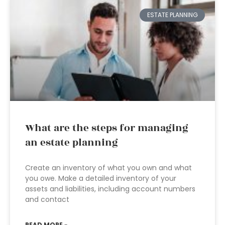
ESTATE PLANNING
What are the steps for managing
an estate planning
Create an inventory of what you own and what
you owe. Make a detailed inventory of your
assets and liabilities, including account numbers
and contact
READ MORE »