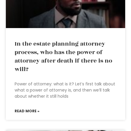
In the estate planning attorney
process, who has the power of
attorney after death if there is no
will?
Power of attorney: what is it? Let’s first talk about
what a power of attorney is, and then we’ll talk
about whether it still holds
READ MORE »