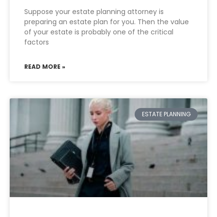
Suppose your estate planning attorney is
preparing an estate plan for you. Then the value
of your estate is probably one of the critical
factors
READ MORE »
ESTATE PLANNING