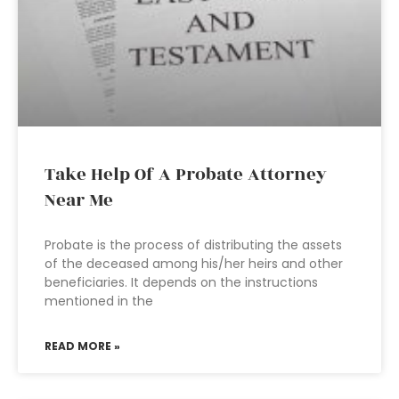
Take Help Of A Probate Attorney
Near Me
Probate is the process of distributing the assets
of the deceased among his/her heirs and other
beneficiaries. It depends on the instructions
mentioned in the
READ MORE »