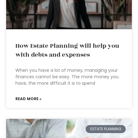
How Estate Planning will help you
with debts and expenses
When you have a lot of money, managing your
finances cannot be easy. The more money you
have, the more difficult it is to spend
READ MORE »
ESTATE PLANNING