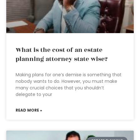
What is the cost of an estate
planning attorney state wise?
Making plans for one’s demise is something that
nobody wants to do. However, you must make
many crucial choices that you shouldn’t
delegate to your
READ MORE »