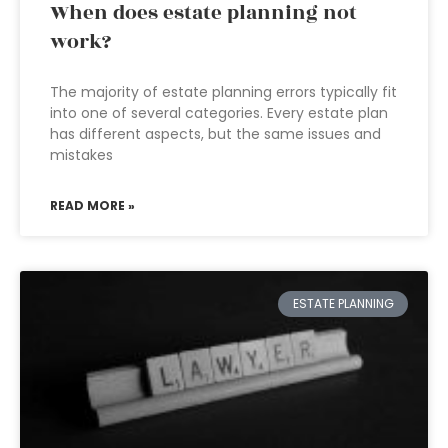
When does estate planning not
work?
The majority of estate planning errors typically fit
into one of several categories. Every estate plan
has different aspects, but the same issues and
mistakes
READ MORE »
ESTATE PLANNING