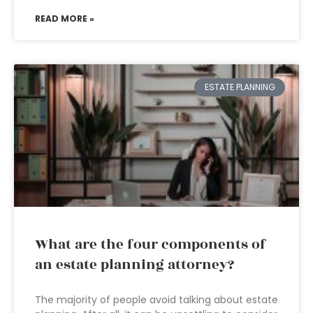
READ MORE »
ESTATE PLANNING
What are the four components of
an estate planning attorney?
The majority of people avoid talking about estate