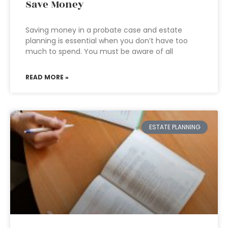
Save Money
Saving money in a probate case and estate
planning is essential when you don’t have too
much to spend. You must be aware of all
READ MORE »
ESTATE PLANNING