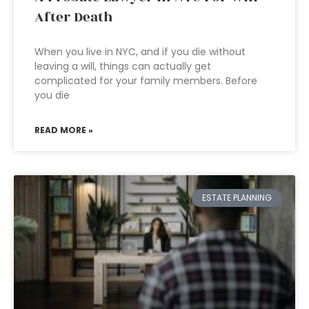
After Death
When you live in NYC, and if you die without
leaving a will, things can actually get
complicated for your family members. Before
you die
READ MORE »
ESTATE PLANNING