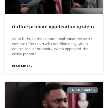
Online probate application system
What is the online Probate application system?
Probate refers to a will’s certified copy with a
court’s seal of authority. When approved, the
online probate
READ MORE »
ESTATE PLANNING