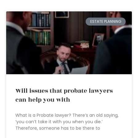
ESTATE PLANNING
Will issues that probate lawyers
can help you with
What is a Probate lawyer? There’s an old saying,
‘you can’t take it with you when you die.’
Therefore, someone has to be there to