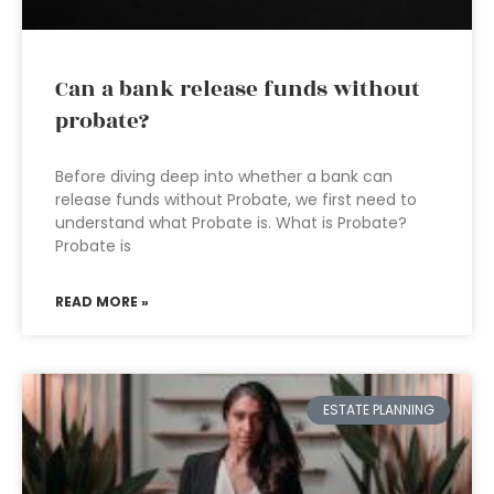
Can a bank release funds without
probate?
Before diving deep into whether a bank can
release funds without Probate, we first need to
understand what Probate is. What is Probate?
Probate is
READ MORE »
ESTATE PLANNING