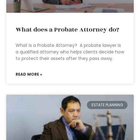
What does a Probate Attorney do?
What is a Probate Attorney? A probate lawyer is
a qualified attorney who helps clients decide how
to protect their assets after they pass away.
READ MORE »
ESTATE PLANNING