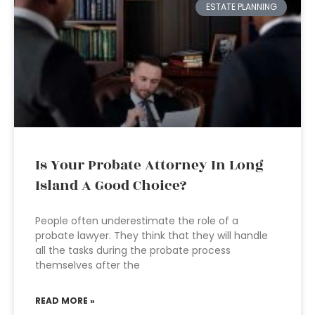
ESTATE PLANNING
Is Your Probate Attorney In Long
Island A Good Choice?
People often underestimate the role of a
probate lawyer. They think that they will handle
all the tasks during the probate process
themselves after the
READ MORE »