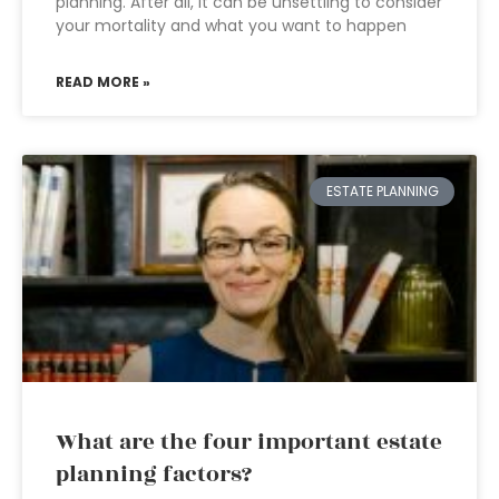
planning. After all, it can be unsettling to consider
your mortality and what you want to happen
READ MORE »
ESTATE PLANNING
What are the four important estate
planning factors?