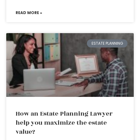
READ MORE »
ESTATE PLANNING
How an Estate Planning Lawyer
help you maximize the estate
value?