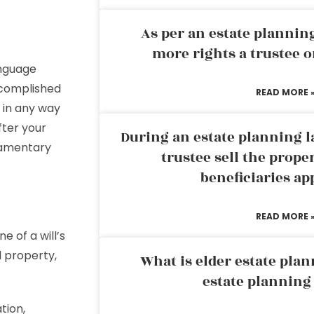
As per an estate planni
more rights a trustee o
anguage
accomplished
READ MORE 
d in any way
fter your
During an estate planning l
stamentary
trustee sell the prope
beneficiaries ap
READ MORE 
 of a will’s
 property,
What is elder estate plan
estate planning
tion,