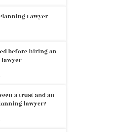
 Planning Lawyer
»
ed before hiring an
g lawyer
»
ween a trust and an
planning lawyer?
»