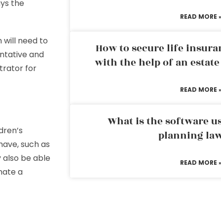
ys the
READ MORE 
n will need to
How to secure life insura
entative and
with the help of an estat
trator for
READ MORE 
What is the software us
dren’s
planning la
have, such as
y also be able
READ MORE 
nate a