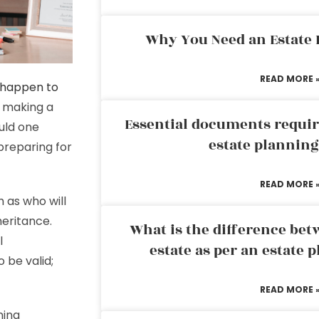
Why You Need an Estate
READ MORE 
l happen to
t making a
Essential documents requir
ould one
estate plannin
preparing for
READ MORE 
h as who will
heritance.
What is the difference bet
l
estate as per an estate 
 be valid;
READ MORE 
ning