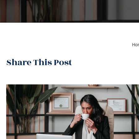
Ho
Share This Post