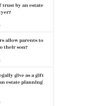
 trust by an estate
wyer?
»
rs allow parents to
o their son?
»
ally give as a gift
an estate planning
»