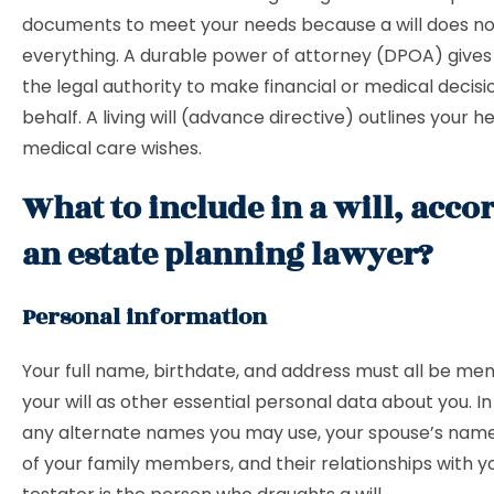
documents to meet your needs because a will does no
everything. A durable power of attorney (DPOA) giv
the legal authority to make financial or medical decisi
behalf. A living will (advance directive) outlines your h
medical care wishes.
What to include in a will, acco
an estate planning lawyer?
Personal information
Your full name, birthdate, and address must all be men
your will as other essential personal data about you. In a
any alternate names you may use, your spouse’s nam
of your family members, and their relationships with y