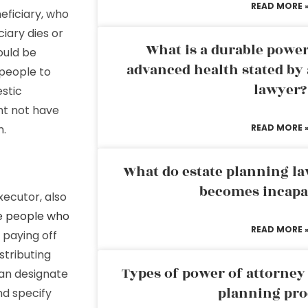
READ MORE 
eficiary, who
ciary dies or
What is a durable power
ould be
advanced health stated by 
 people to
lawyer?
estic
ht not have
n.
READ MORE 
What do estate planning l
becomes incapa
executor, also
e people who
READ MORE 
g paying off
istributing
Types of power of attorney 
 can designate
planning pro
nd specify