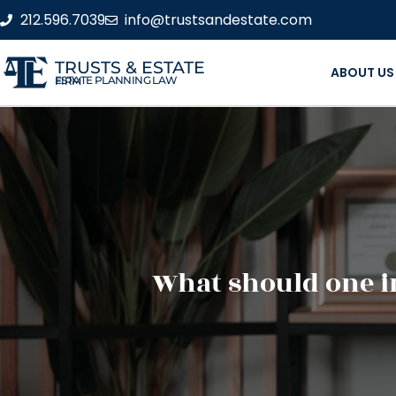
212.596.7039
info@trustsandestate.com
TRUSTS & ESTATE
ABOUT US
ESTATE PLANNING LAW FIRM
What should one in