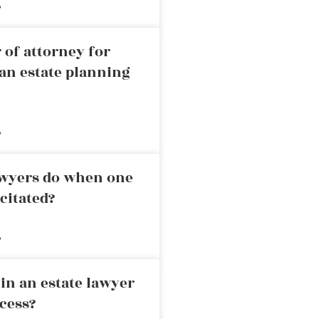
»
 of attorney for
an estate planning
»
awyers do when one
citated?
»
in an estate lawyer
cess?