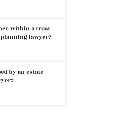
»
nce within a trust
e planning lawyer?
»
ed by an estate
wyer?
»