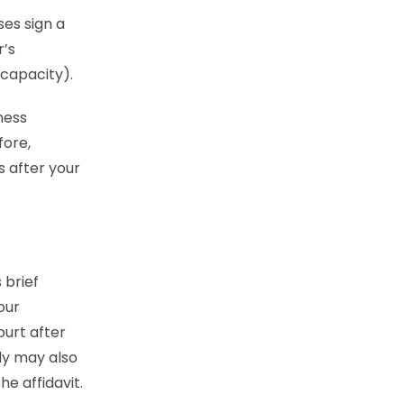
es sign a
r’s
 capacity).
ness
fore,
s after your
s brief
our
ourt after
ody may also
he affidavit.