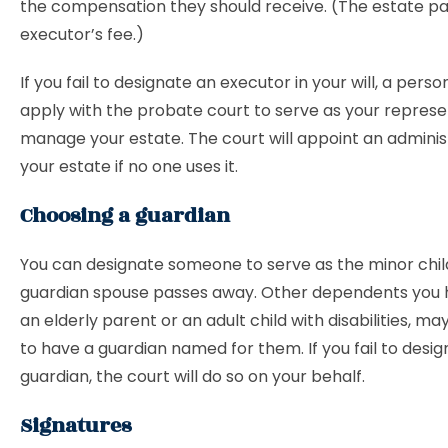
the compensation they should receive. (The estate pa
executor’s fee.)
If you fail to designate an executor in your will, a perso
apply with the probate court to serve as your repres
manage your estate. The court will appoint an adminis
your estate if no one uses it.
Choosing a guardian
You can designate someone to serve as the minor chil
guardian spouse passes away. Other dependents you 
an elderly parent or an adult child with disabilities, ma
to have a guardian named for them. If you fail to desig
guardian, the court will do so on your behalf.
Signatures