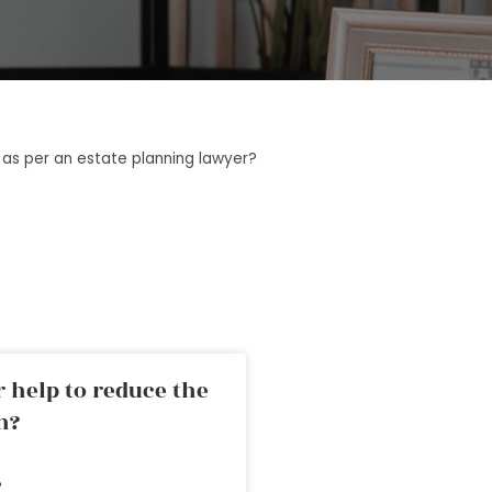
l as per an estate planning lawyer?
 help to reduce the
n?
»