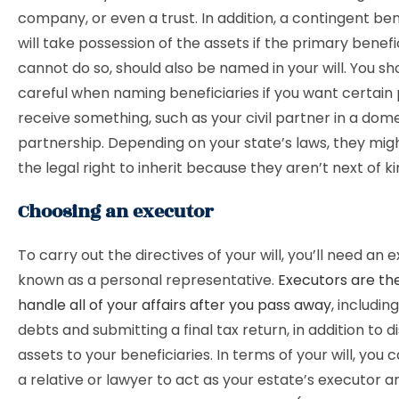
company, or even a trust. In addition, a contingent ben
will take possession of the assets if the primary benefi
cannot do so, should also be named in your will. You sh
careful when naming beneficiaries if you want certain
receive something, such as your civil partner in a dom
partnership. Depending on your state’s laws, they mig
the legal right to inherit because they aren’t next of ki
Choosing an executor
To carry out the directives of your will, you’ll need an 
known as a personal representative.
Executors are th
handle all of your affairs after you pass away
, includin
debts and submitting a final tax return, in addition to d
assets to your beneficiaries. In terms of your will, you
a relative or lawyer to act as your estate’s executor a