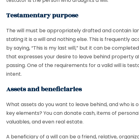
testator is the person who draughts a will.
Testamentary purpose
The will must be appropriately drafted and contain l
stating it is a will and nothing else. This is frequently 
by saying, “This is my last will,” but it can be complete
that expresses your desire to leave behind property a
passing. One of the requirements for a valid will is te
intent.
Assets and beneficiaries
What assets do you want to leave behind, and who is one
key elements? You can donate cash, items of personal
valuables, and even real estate.
A beneficiary of a will can be a friend, relative, organiza