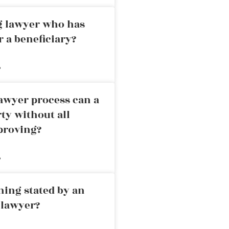
ng lawyer who has
r a beneficiary?
»
awyer process can a
rty without all
proving?
»
ning stated by an
 lawyer?