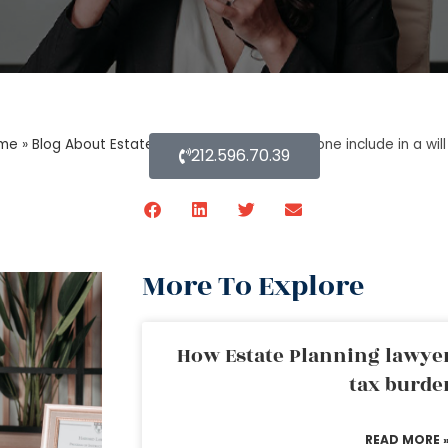
me
»
Blog About Estate Planning
»
What should one include in a wil
212.596.70.39
More To Explore
How Estate Planning lawyer
tax burde
READ MORE 