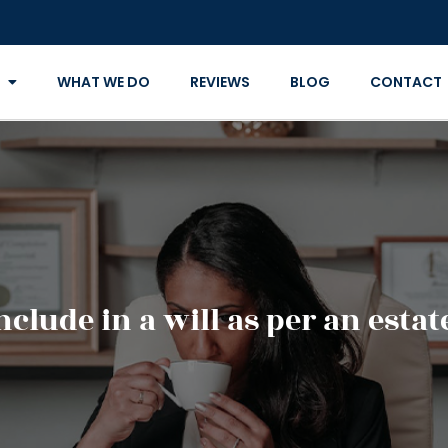
WHAT WE DO
REVIEWS
BLOG
CONTACT
clude in a will as per an esta