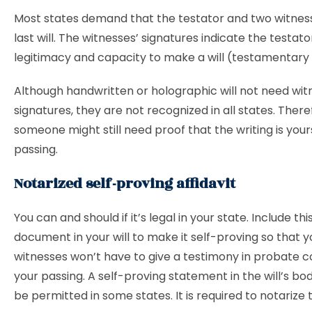
Most states demand that the testator and two witness
last will. The witnesses’ signatures indicate the testato
legitimacy and capacity to make a will (testamentary
Although handwritten or holographic will not need wit
signatures, they are not recognized in all states. There
someone might still need proof that the writing is your
passing.
Notarized self-proving affidavit
You can and should if it’s legal in your state. Include thi
document in your will to make it self-proving so that y
witnesses won’t have to give a testimony in probate c
your passing. A self-proving statement in the will’s b
be permitted in some states. It is required to notarize t