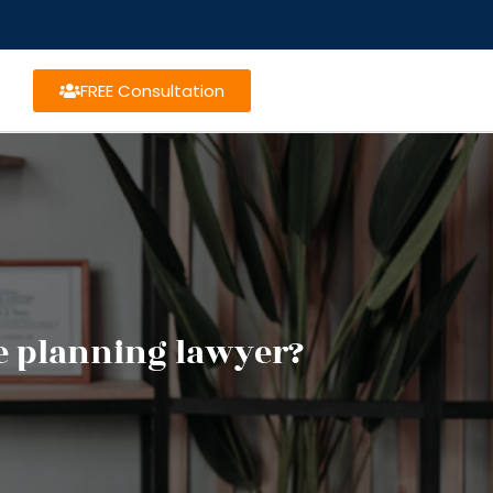
FREE Consultation
te planning lawyer?