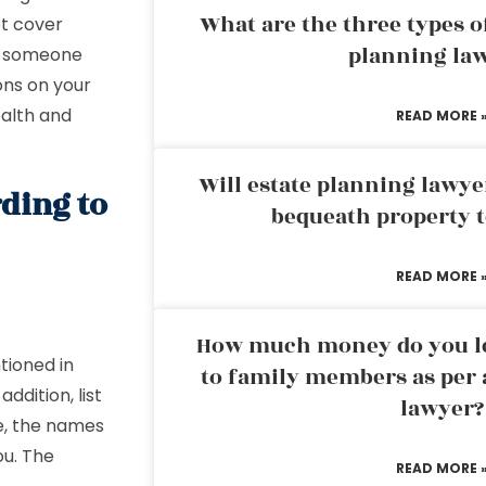
What are the three types of
t cover
planning la
es someone
ons on your
ealth and
READ MORE 
Will estate planning lawye
rding to
bequeath property t
READ MORE 
How much money do you leg
tioned in
to family members as per 
ddition, list
lawyer?
e, the names
ou. The
READ MORE 