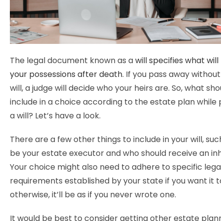
The legal document known as a
will specifies what wil
your possessions after death
. If you pass away withou
will, a judge will decide who your heirs are. So, what sh
include in a choice according to the estate plan while 
a will? Let’s have a look.
There are a few other things to include in your will, suc
be your estate executor and who should receive an in
Your choice might also need to adhere to specific lega
requirements established by your state if you want it to
otherwise, it’ll be as if you never wrote one.
It would be best to consider getting other estate plan