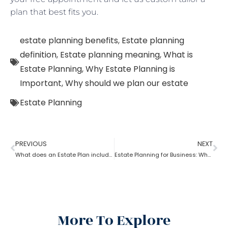
plan that best fits you.
estate planning benefits
,
Estate planning
definition
,
Estate planning meaning
,
What is
Estate Planning
,
Why Estate Planning is
Important
,
Why should we plan our estate
Estate Planning
PREVIOUS
NEXT
What does an Estate Plan include?
Estate Planning for Business: Why it is Important?
More To Explore