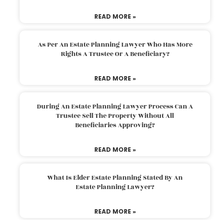
READ MORE »
As Per An Estate Planning Lawyer Who Has More
Rights A Trustee Or A Beneficiary?
READ MORE »
During An Estate Planning Lawyer Process Can A
Trustee Sell The Property Without All
Beneficiaries Approving?
READ MORE »
What Is Elder Estate Planning Stated By An
Estate Planning Lawyer?
READ MORE »