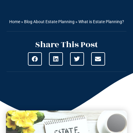
Home
»
Blog About Estate Planning
»
What is Estate Planning?
Share This Post