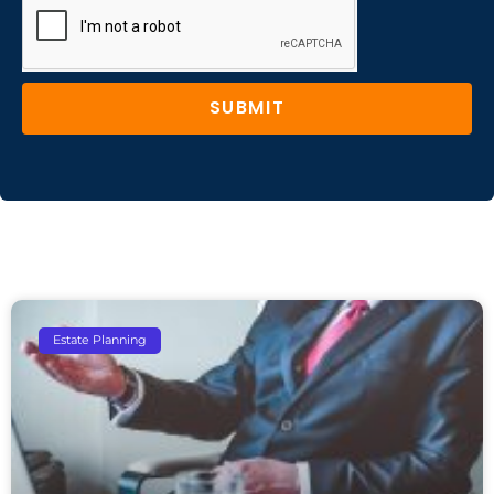
SUBMIT
Estate Planning