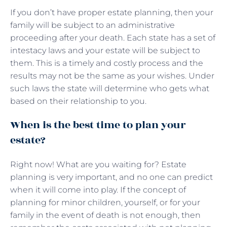
If you don’t have proper estate planning, then your
family will be subject to an administrative
proceeding after your death. Each state has a set of
intestacy laws and your estate will be subject to
them. This is a timely and costly process and the
results may not be the same as your wishes. Under
such laws the state will determine who gets what
based on their relationship to you.
When is the best time to plan your
estate?
Right now! What are you waiting for? Estate
planning is very important, and no one can predict
when it will come into play. If the concept of
planning for minor children, yourself, or for your
family in the event of death is not enough, then