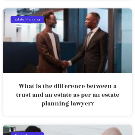
Estate Planning
What is the difference between a
trust and an estate as per an estate
planning lawyer?