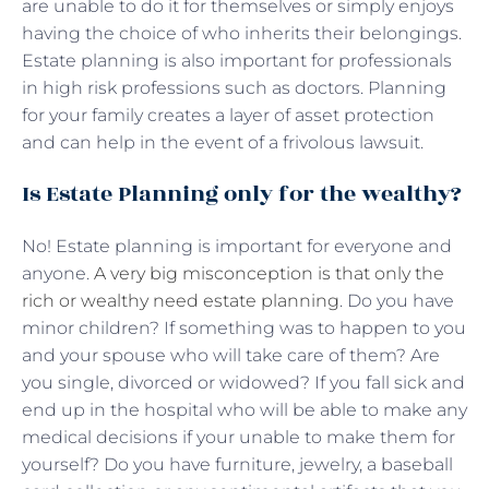
are unable to do it for themselves or simply enjoys
having the choice of who inherits their belongings.
Estate planning is also important for professionals
in high risk professions such as doctors. Planning
for your family creates a layer of asset protection
and can help in the event of a frivolous lawsuit.
Is Estate Planning only for the wealthy?
No! Estate planning is important for everyone and
anyone.
A very big misconception is that only the
rich or wealthy need estate planning
. Do you have
minor children? If something was to happen to you
and your spouse who will take care of them? Are
you single, divorced or widowed? If you fall sick and
end up in the hospital who will be able to make any
medical decisions if your unable to make them for
yourself? Do you have furniture, jewelry, a baseball