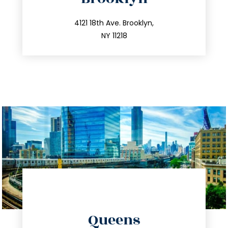
info@trustsandestate.com
212.596.7039
4121 18th Ave. Brooklyn,
NY 11218
directions
Queens
info@trustsandestate.com