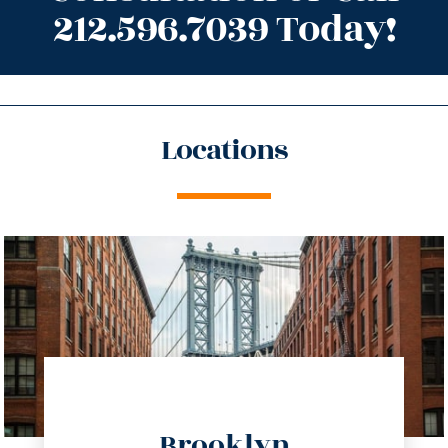
212.596.7039 Today!
Locations
directions
Brooklyn