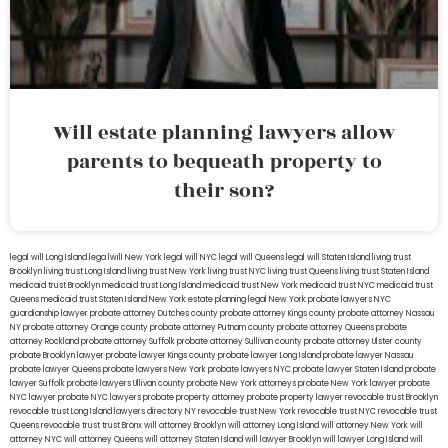
Will estate planning lawyers allow
parents to bequeath property to
their son?
legal will Long Island
lega lwill New York
legal will NYC
legal will Queens
legal will Staten Island
living trust
Brooklyn
living trust Long Island
living trust New York
living trust NYC
living trust Queens
living trust Staten Island
medicaid trust Brooklyn
medicaid trust Long Island
medicaid trust New York
medicaid trust NYC
medicaid trust
Queens
medicaid trust Staten Island
New York estate planning legal
New York probate lawyers
NYC
guardianship lawyer
probate attorney Dutches county
probate attorney Kings county
probate attorney Nassau
NY
probate attorney Orange county
probate attorney Putnam county
probate attorney Queens
probate
attorney Rockland
probate attorney Suffolk
probate attorney Sullivan county
probate attorney Ulster county
probate Brooklyn lawyer
probate lawyer Kings county
probate lawyer Long Island
probate lawyer Nassau
probate lawyer Queens
probate lawyers New York
probate lawyers NYC
probate lawyer Staten Island
probate
lawyer Suffolk
probate lawyers Ullivan county
probate New York attorneys
probate New York lawyer
probate
NYC lawyer
probate NYC lawyers
probate property attorney
probate property lawyer
revocable trust Brooklyn
revocable trust Long Island
lawyers directory NY
revocable trust New York
revocable trust NYC
revocable trust
Queens
revocable trust
trust Bronx
will attorney Brooklyn
will attorney Long Island
will attorney New York
will
attorney NYC
will attorney Queens
will attorney Staten Island
will lawyer Brooklyn
will lawyer Long Island
will