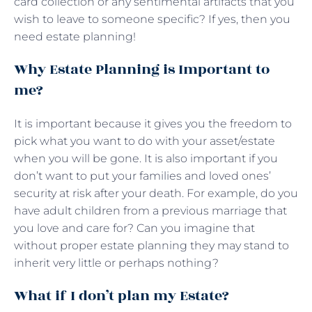
card collection or any sentimental artifacts that you
wish to leave to someone specific? If yes, then you
need estate planning!
Why Estate Planning is Important to
me?
It is important because it gives you the freedom to
pick what you want to do with your asset/estate
when you will be gone. It is also important if you
don’t want to put your families and loved ones’
security at risk after your death. For example, do you
have adult children from a previous marriage that
you love and care for? Can you imagine that
without proper estate planning they may stand to
inherit very little or perhaps nothing?
What if I don’t plan my Estate?