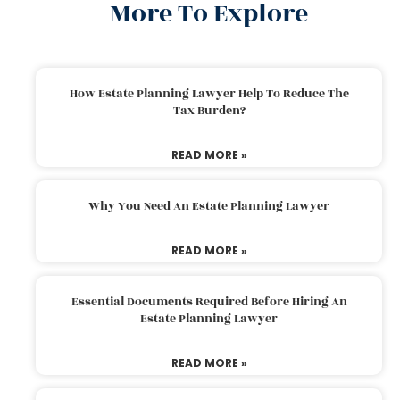
More To Explore
How Estate Planning Lawyer Help To Reduce The
Tax Burden?
READ MORE »
Why You Need An Estate Planning Lawyer
READ MORE »
Essential Documents Required Before Hiring An
Estate Planning Lawyer
READ MORE »