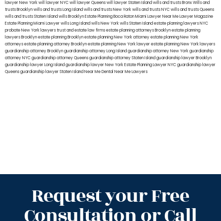
lawyer New York
will lawyer NYC
will lawyer Queens
will lawyer Staten Island
wills and trusts Bronx
Wills and
trusts Brooklyn
wills and trusts Long Island
wills and trusts New York
wills and trusts NYC
wills and trusts Queens
wills and trusts Staten Island
wills Brooklyn
Estate Planning Boca Raton
Miami Lawyer Near Me
Lawyer Magazine
Estate Planning Miami Lawyer
wills Long Island
wills New York
wills Staten Island
estate planning lawyers NYC
probate New York lawyers
trust and estate law firms
estate planning attorneys Brooklyn
estate planning
lawyers Brooklyn
estate planning Brooklyn
estate planning New York attorney
estate planning New York
attorneys
estate planning attorney Brooklyn
estate planning New York lawyer
estate planning New York lawyers
guardianship attorney Brooklyn
guardianship attorney Long Island
guardianship attorney New York
guardianship
attorney NYC
guardianship attorney Queens
guardianship attorney Staten Island
guardianship lawyer Brooklyn
guardianship lawyer Long Island
guardianship lawyer New York
Estate Planning Lawyer NYC
guardianship lawyer
Queens
guardianship lawyer Staten Island
Near Me Dental
Near Me Lawyers
Request your Free
Consultation or Call