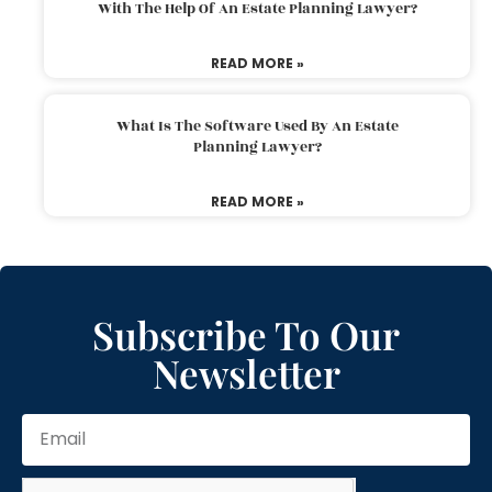
With The Help Of An Estate Planning Lawyer?
READ MORE »
What Is The Software Used By An Estate
Planning Lawyer?
READ MORE »
Subscribe To Our
Newsletter