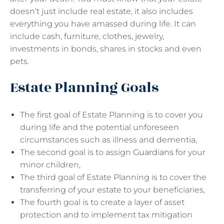
doesn’t just include real estate, it also includes
everything you have amassed during life. It can
include cash, furniture, clothes, jewelry,
investments in bonds, shares in stocks and even
pets.
Estate Planning Goals
The first goal of Estate Planning is to cover you
during life and the potential unforeseen
circumstances such as illness and dementia,
The second goal is to assign
Guardians
for your
minor children,
The third goal of Estate Planning is to cover the
transferring of your estate to your beneficiaries,
The fourth goal is to create a layer of asset
protection and to implement tax mitigation