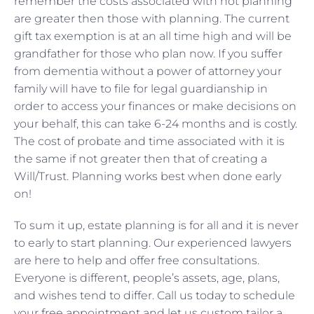
remember the costs associated with not planning
are greater then those with planning. The current
gift tax exemption is at an all time high and will be
grandfather for those who plan now. If you suffer
from dementia without a power of attorney your
family will have to file for legal guardianship in
order to access your finances or make decisions on
your behalf, this can take 6-24 months and is costly.
The cost of probate and time associated with it is
the same if not greater then that of creating a
Will/Trust. Planning works best when done early
on!
To sum it up, estate planning is for all and it is never
to early to start planning. Our experienced lawyers
are here to help and offer free consultations.
Everyone is different, people’s assets, age, plans,
and wishes tend to differ. Call us today to schedule
your free appointment and let us custom tailor a