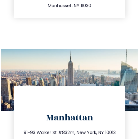
Manhasset, NY 11030
directions
Manhattan
info@trustsandestate.com
212.404.7681
91-93 Walker St #832m, New York, NY 10013