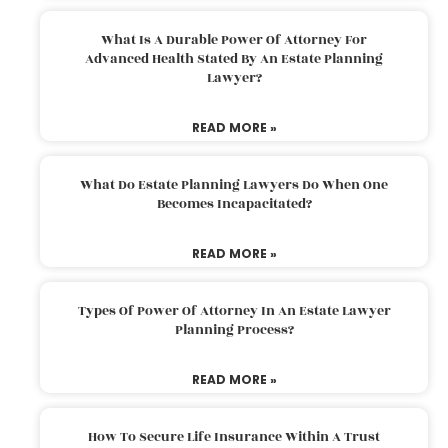
What Is A Durable Power Of Attorney For
Advanced Health Stated By An Estate Planning
Lawyer?
READ MORE »
What Do Estate Planning Lawyers Do When One
Becomes Incapacitated?
READ MORE »
Types Of Power Of Attorney In An Estate Lawyer
Planning Process?
READ MORE »
How To Secure Life Insurance Within A Trust