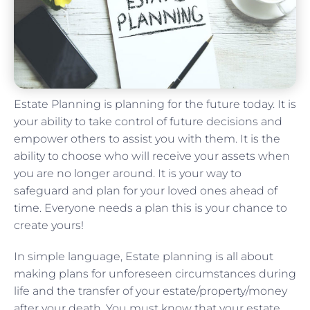
Estate Planning is planning for the future today. It is
your ability to take control of future decisions and
empower others to assist you with them. It is the
ability to choose who will receive your assets when
you are no longer around. It is your way to
safeguard and plan for your loved ones ahead of
time. Everyone needs a plan this is your chance to
create yours!
In simple language, Estate planning is all about
making plans for unforeseen circumstances during
life and the transfer of your estate/property/money
after your death. You must know that your estate