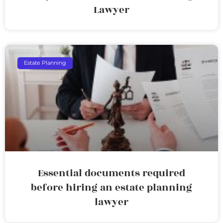
Lawyer
Estate Planning
Essential documents required
before hiring an estate planning
lawyer