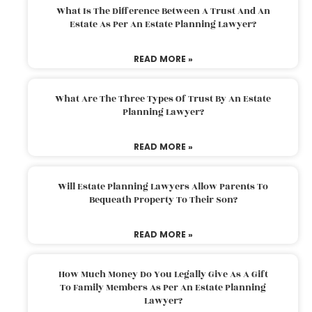
What Is The Difference Between A Trust And An
Estate As Per An Estate Planning Lawyer?
READ MORE »
What Are The Three Types Of Trust By An Estate
Planning Lawyer?
READ MORE »
Will Estate Planning Lawyers Allow Parents To
Bequeath Property To Their Son?
READ MORE »
How Much Money Do You Legally Give As A Gift
To Family Members As Per An Estate Planning
Lawyer?