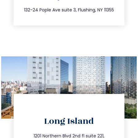
347.809.5539
132-24 Pople Ave suite 3, Flushing, NY 11355
directions
Long Island
info@trustsandestate.com
516.693.9363
1201 Northern Blvd 2nd fl suite 221,