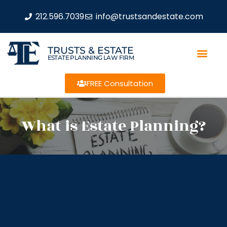
212.596.7039
info@trustsandestate.com
TRUSTS & ESTATE
ESTATE PLANNING LAW FIRM
FREE Consultation
What is Estate Planning?