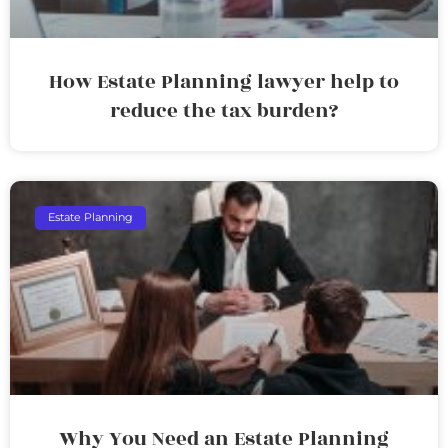
How Estate Planning lawyer help to
reduce the tax burden?
Estate Planning
Why You Need an Estate Planning