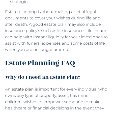
strategies.
Estate planning is about making a set of legal
documents to cover your wishes during life and
after death. A good estate plan may also include
insurance policy’s such as life insurance. Life insure
can help with instant liquidity for your loved ones to
assist with funeral expenses and some costs of life
when you are no longer around.
Estate Planning FAQ
Why do I need an Estate Plan?
An
estate plan
is important for every individual who
owns any type of property, asset, has minor
children, wishes to empower someone to make
healthcare or financial decisions in the event they