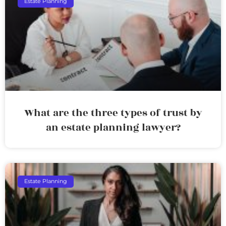
Estate Planning
What are the three types of trust by
an estate planning lawyer?
Estate Planning