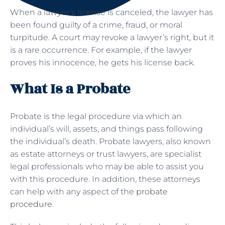
When a lawyer’s license is canceled, the lawyer has
been found guilty of a crime, fraud, or moral
turpitude. A court may revoke a lawyer’s right, but it
is a rare occurrence. For example, if the lawyer
proves his innocence, he gets his license back.
What Is a Probate
Probate is the legal procedure via which an
individual’s will, assets, and things pass following
the individual’s death. Probate lawyers, also known
as estate attorneys or trust lawyers, are specialist
legal professionals who may be able to assist you
with this procedure. In addition, these attorneys
can help with any aspect of the
probate
procedure
.