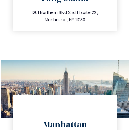
info@trustsandestate.com
516.693.9363
1201 Northern Blvd 2nd fl suite 221,
Manhasset, NY 11030
directions
Manhattan
info@trustsandestate.com