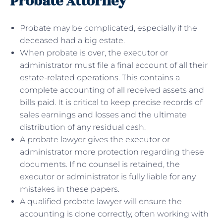
Probate Attorney
Probate may be complicated, especially if the
deceased had a big estate.
When probate is over, the executor or
administrator must file a final account of all their
estate-related operations. This contains a
complete accounting of all received assets and
bills paid. It is critical to keep precise records of
sales earnings and losses and the ultimate
distribution of any residual cash.
A probate lawyer gives the executor or
administrator more protection regarding these
documents. If no counsel is retained, the
executor or administrator is fully liable for any
mistakes in these papers.
A qualified probate lawyer will ensure the
accounting is done correctly, often working with