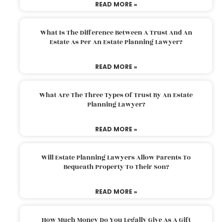
READ MORE »
What Is The Difference Between A Trust And An
Estate As Per An Estate Planning Lawyer?
READ MORE »
What Are The Three Types Of Trust By An Estate
Planning Lawyer?
READ MORE »
Will Estate Planning Lawyers Allow Parents To
Bequeath Property To Their Son?
READ MORE »
How Much Money Do You Legally Give As A Gift