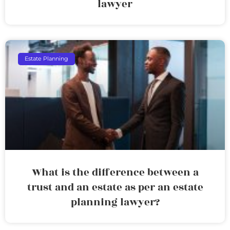
lawyer
Estate Planning
What is the difference between a
trust and an estate as per an estate
planning lawyer?