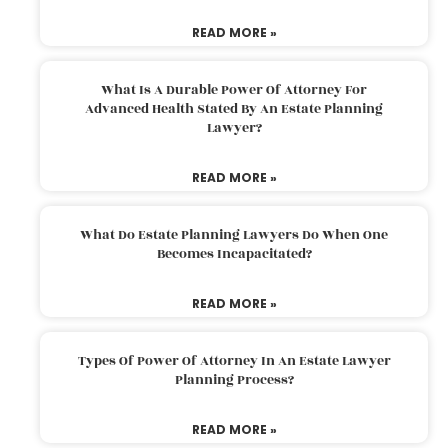
READ MORE »
What Is A Durable Power Of Attorney For
Advanced Health Stated By An Estate Planning
Lawyer?
READ MORE »
What Do Estate Planning Lawyers Do When One
Becomes Incapacitated?
READ MORE »
Types Of Power Of Attorney In An Estate Lawyer
Planning Process?
READ MORE »