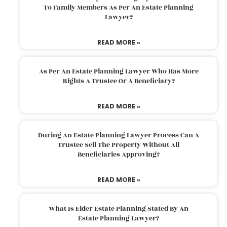
To Family Members As Per An Estate Planning
Lawyer?
READ MORE »
As Per An Estate Planning Lawyer Who Has More
Rights A Trustee Or A Beneficiary?
READ MORE »
During An Estate Planning Lawyer Process Can A
Trustee Sell The Property Without All
Beneficiaries Approving?
READ MORE »
What Is Elder Estate Planning Stated By An
Estate Planning Lawyer?