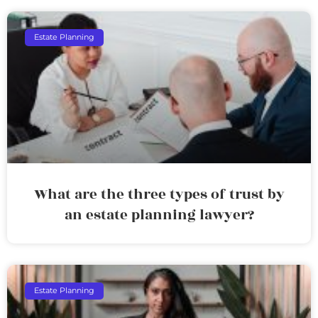
Estate Planning
What are the three types of trust by
an estate planning lawyer?
Estate Planning