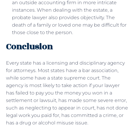
an outside accounting firm in more intricate
instances. When dealing with the estate, a
probate lawyer also provides objectivity. The
death of a family or loved one may be difficult for
those close to the person.
Conclusion
Every state has a licensing and disciplinary agency
for attorneys. Most states have a bar association,
while some have a state supreme court. The
agency is most likely to take action if your lawyer
has failed to pay you the money you won in a
settlement or lawsuit, has made some severe error,
such as neglecting to appear in court, has not done
legal work you paid for, has committed a crime, or
has a drug or alcohol misuse issue.