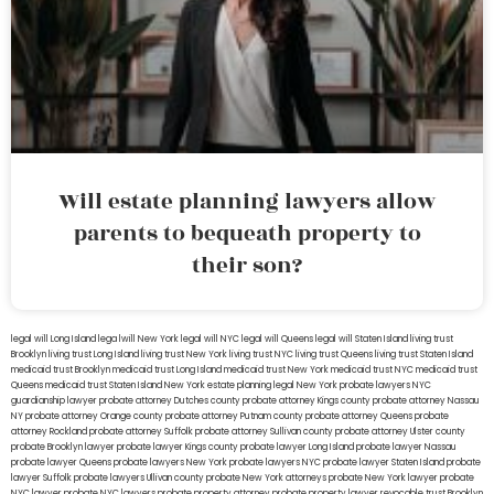
Will estate planning lawyers allow
parents to bequeath property to
their son?
legal will Long Island
lega lwill New York
legal will NYC
legal will Queens
legal will Staten Island
living trust
Brooklyn
living trust Long Island
living trust New York
living trust NYC
living trust Queens
living trust Staten Island
medicaid trust Brooklyn
medicaid trust Long Island
medicaid trust New York
medicaid trust NYC
medicaid trust
Queens
medicaid trust Staten Island
New York estate planning legal
New York probate lawyers
NYC
guardianship lawyer
probate attorney Dutches county
probate attorney Kings county
probate attorney Nassau
NY
probate attorney Orange county
probate attorney Putnam county
probate attorney Queens
probate
attorney Rockland
probate attorney Suffolk
probate attorney Sullivan county
probate attorney Ulster county
probate Brooklyn lawyer
probate lawyer Kings county
probate lawyer Long Island
probate lawyer Nassau
probate lawyer Queens
probate lawyers New York
probate lawyers NYC
probate lawyer Staten Island
probate
lawyer Suffolk
probate lawyers Ullivan county
probate New York attorneys
probate New York lawyer
probate
NYC lawyer
probate NYC lawyers
probate property attorney
probate property lawyer
revocable trust Brooklyn