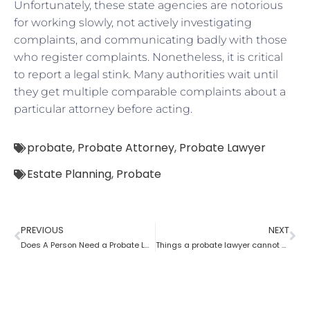
Unfortunately, these state agencies are notorious
for working slowly, not actively investigating
complaints, and communicating badly with those
who register complaints. Nonetheless, it is critical
to report a legal stink. Many authorities wait until
they get multiple comparable complaints about a
particular attorney before acting.
probate
,
Probate Attorney
,
Probate Lawyer
Estate Planning
,
Probate
PREVIOUS
NEXT
Does A Person Need a Probate Lawyer to Draft a Will if they Live in a UPC State?
Things a probate lawyer cannot Do