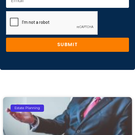
SUBMIT
Estate Planning