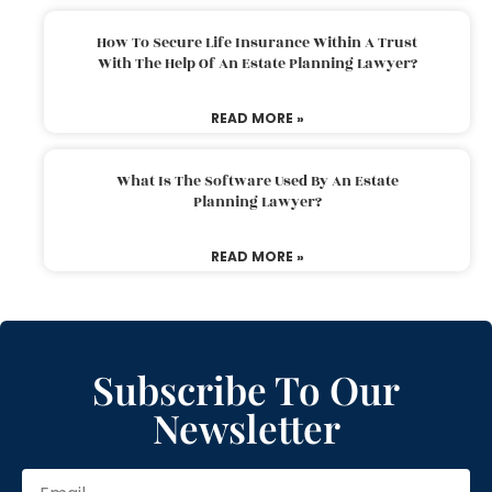
How To Secure Life Insurance Within A Trust
With The Help Of An Estate Planning Lawyer?
READ MORE »
What Is The Software Used By An Estate
Planning Lawyer?
READ MORE »
Subscribe To Our
Newsletter