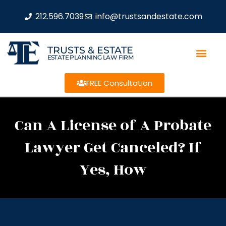
212.596.7039
info@trustsandestate.com
TRUSTS & ESTATE
ESTATE PLANNING LAW FIRM
FREE Consultation
Can A License of A Probate
Lawyer Get Canceled? If
Yes, How