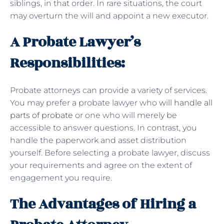
siblings, in that order. In rare situations, the court
may overturn the will and appoint a new executor.
A Probate Lawyer’s
Responsibilities:
Probate attorneys can provide a variety of services.
You may prefer a probate lawyer who
will handle all
parts of probate
or one who will merely be
accessible to answer questions. In contrast, you
handle the paperwork and asset distribution
yourself. Before selecting a probate lawyer, discuss
your requirements and agree on the extent of
engagement you require.
The Advantages of Hiring a