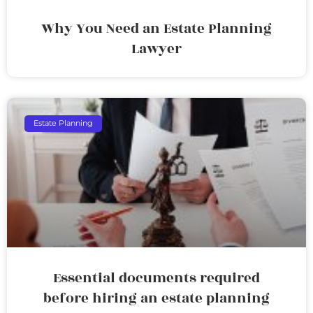
Why You Need an Estate Planning
Lawyer
Estate Planning
Essential documents required
before hiring an estate planning