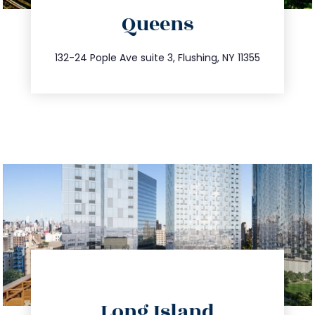
Queens
info@trustsandestate.com
347.809.5539
132-24 Pople Ave suite 3, Flushing, NY 11355
directions
Long Island