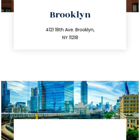
directions
Brooklyn
info@trustsandestate.com
212.596.7039
4121 18th Ave. Brooklyn,
NY 11218
directions