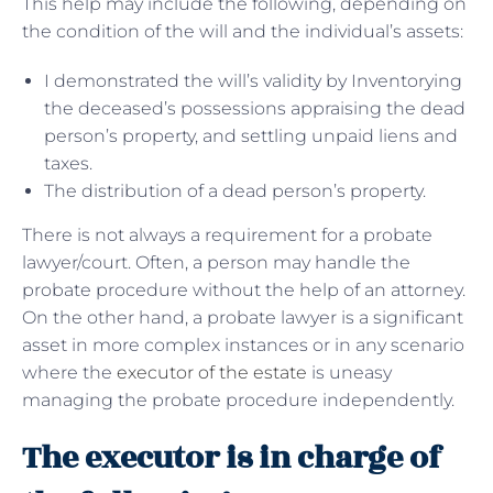
This help may include the following, depending on
the condition of the will and the individual’s assets:
I demonstrated the will’s validity by Inventorying
the deceased’s possessions appraising the dead
person’s property, and settling unpaid liens and
taxes.
The distribution of a dead person’s property.
There is not always a requirement for a probate
lawyer/court. Often, a person may handle the
probate procedure without the help of an attorney.
On the other hand, a probate lawyer is a significant
asset in more complex instances or in any scenario
where the
executor of the estate
is uneasy
managing the probate procedure independently.
The executor is in charge of