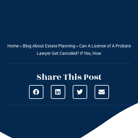
Home
»
Blog About Estate Planning
»
Can A License of A Probate
Lawyer Get Canceled? If Yes, How
Share This Post