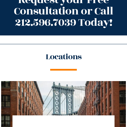
Consultation or Call
212.596.7039 Today!
Locations