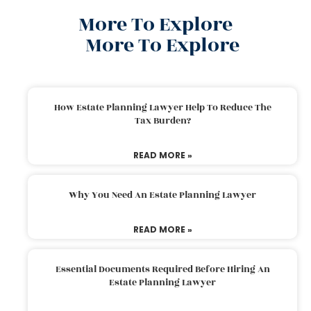
More To Explore
More To Explore
How Estate Planning Lawyer Help To Reduce The
Tax Burden?
READ MORE »
Why You Need An Estate Planning Lawyer
READ MORE »
Essential Documents Required Before Hiring An
Estate Planning Lawyer