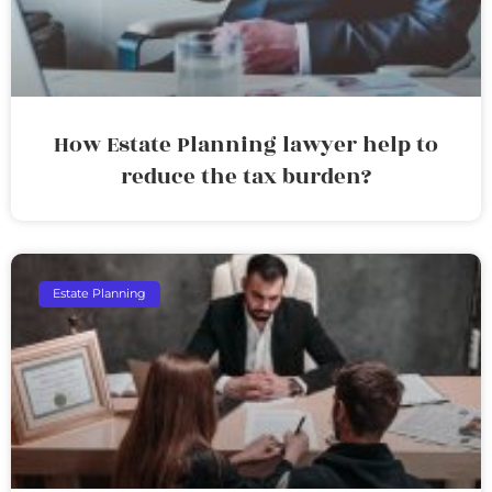
How Estate Planning lawyer help to
reduce the tax burden?
Estate Planning