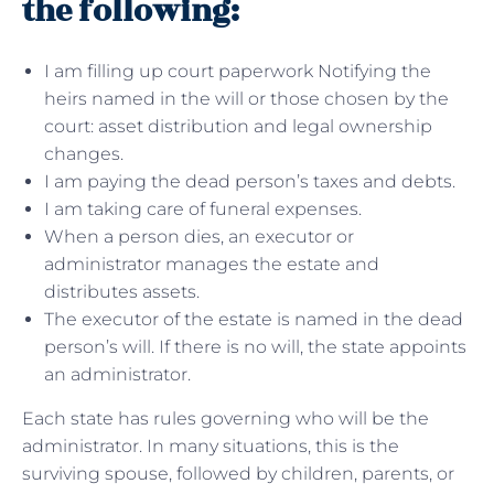
the following:
I am filling up court paperwork Notifying the
heirs named in the will or those chosen by the
court: asset distribution and legal ownership
changes.
I am paying the dead person’s taxes and debts.
I am taking care of funeral expenses.
When a person dies, an executor or
administrator manages the estate and
distributes assets.
The executor of the estate is named in the dead
person’s will. If there is no will, the state appoints
an administrator.
Each state has rules governing who will be the
administrator. In many situations, this is the
surviving spouse, followed by children, parents, or